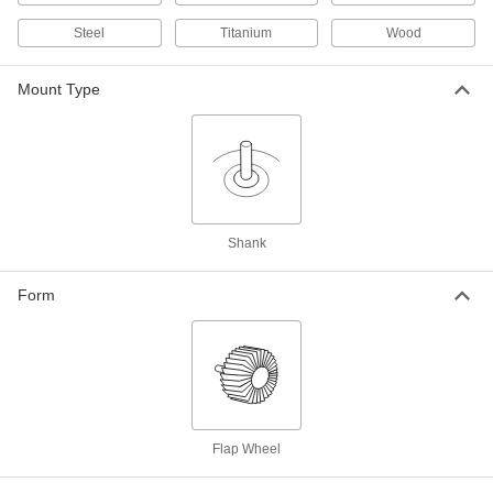
with Shank, for Smooth Finish, 180
Grit, 1-1/2" Diameter, 1" Wide
4734A679
Steel
Titanium
Wood
ADD
Mount Type
Sanding Flap Wheel
00000
Each
with Shank, 240 Grit, 1-1/2" Diameter,
1/2" Wide
4734A809
ADD
Sanding Flap Wheel
000000
Each
with Shank, 240 Grit, 1-1/2" Diameter,
1" Wide
Shank
4734A881
ADD
Form
Sanding Flap Wheel
00000
Each
with Shank, 320 Grit, 1-1/2" Diameter,
1/2" Wide
4734A838
ADD
Sanding Flap Wheel
000000
Flap Wheel
Each
with Shank, 320 Grit, 1-1/2" Diameter,
1" Wide
4734A884