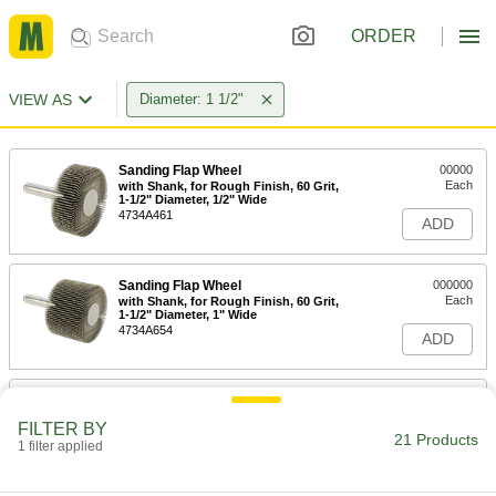
ORDER
VIEW AS
Diameter: 1 1/2"
Sanding Flap Wheel
00000
Each
with Shank, for Rough Finish, 60 Grit,
1-1/2" Diameter, 1/2" Wide
4734A461
ADD
Sanding Flap Wheel
000000
Each
with Shank, for Rough Finish, 60 Grit,
1-1/2" Diameter, 1" Wide
4734A654
ADD
Sanding Flap Wheel
00000
Each
with Shank, for Rough Finish, 80 Grit,
FILTER BY
1-1/2" Diameter, 1/2" Wide
21 Products
1 filter applied
4734A462
ADD