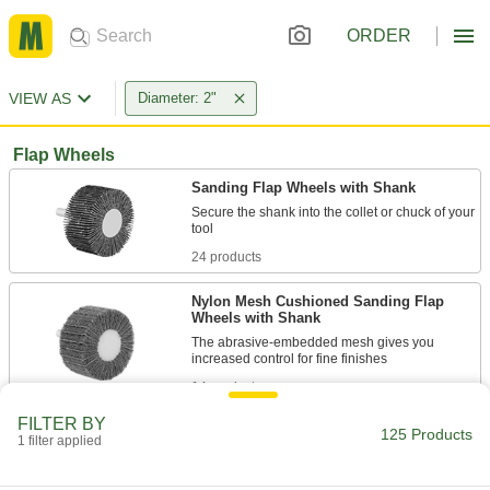
ORDER
VIEW AS
Diameter: 2"
Flap Wheels
Sanding Flap Wheels with Shank
Secure the shank into the collet or chuck of your
24 products
Nylon Mesh Cushioned Sanding Flap
Wheels with Shank
The abrasive-embedded mesh gives you
14 products
FILTER BY
Sanding Flap Wheels with Shank for
125 Products
1 filter applied
Stainless Steel and Hard Metals
The ceramic alumina abrasive cuts faster and