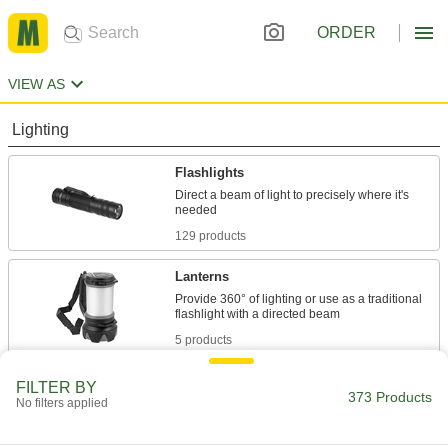
ORDER
VIEW AS
Lighting
Flashlights
Direct a beam of light to precisely where it's
129 products
Lanterns
Provide 360° of lighting or use as a traditional
5 products
Portable Work Lights
FILTER BY
373 Products
No filters applied
Bring lighting to poorly lit or completely dark
78 products