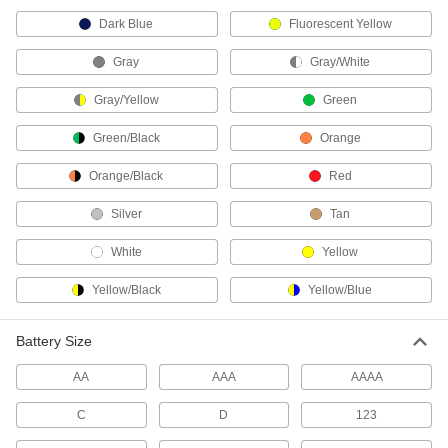
Convert fluorescent lights into emergency
Dark Blue
Fluorescent Yellow
4 products
Gray
Gray/White
Fabricating and Machining
Gray/Yellow
Green
Tweezers
Green/Black
Orange
Grasp small objects that are too small to pick up
Orange/Black
Red
1 product
Silver
Tan
Retrievers
White
Yellow
1 product
Yellow/Black
Yellow/Blue
Magnetic Retrievers
Battery Size
Pick up screws, nuts, and other small magnetic
AA
AAA
AAAA
3 products
C
D
123
Lighters