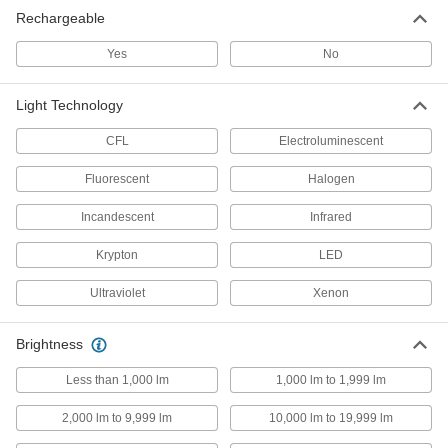
Rechargeable
Headlamps
Yes
No
Keep your hands free by wearing a flashlight on
28 products
Light Technology
Fiber-Optic Flashlight Cable
CFL
Electroluminescent
Shine light into hard-to-reach spaces by
Fluorescent
Halogen
1 product
Incandescent
Infrared
Enclosure Lights
Krypton
LED
Brighten enclosures and small spaces such as
Ultraviolet
Xenon
1 product
Brightness
Flashlight Mounts
Attach flashlights to hard hats and other
Less than 1,000 lm
1,000 lm to 1,999 lm
12 products
2,000 lm to 9,999 lm
10,000 lm to 19,999 lm