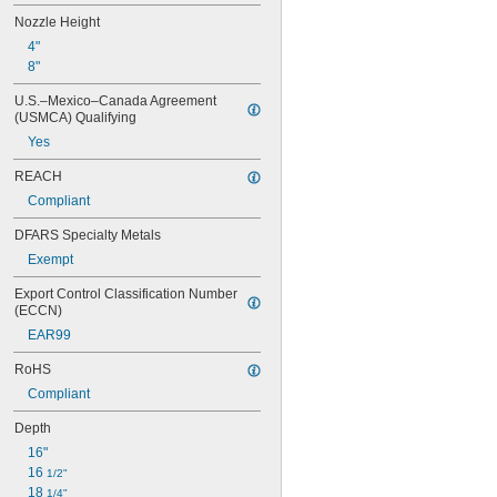
Nozzle Height
4"
8"
U.S.–Mexico–Canada Agreement 
(USMCA) Qualifying
Yes
REACH
Compliant
DFARS Specialty Metals
Exempt
Export Control Classification Number 
(ECCN)
EAR99
RoHS
Compliant
Depth
16"
16 
1/2"
18 
1/4"