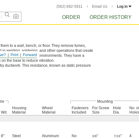
(562) 692-5911
Email Us
Log in
ORDER
ORDER HISTORY
 them to a wall, bench, or floor. They remove fumes,
 in welding, soldering, and other operations that create
ve?
Print
Forward
n dirty, dusty, and damp environments. They have a
 on the base to reduce vibration.
by ductwork. This resistance, known as static pressure
zle
Mounting
Housing
Wheel
Fasteners
For Screw
Hole
No. o
Wd.
Material
Material
Included
Size
Dia.
Hole
8"
Steel
Aluminum
No
"
"
4
3/8
7/16