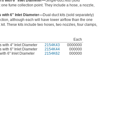
ers with 6" Inlet Diameter—
Single-duct kits (sold
 one fume collection point. They include a hose, a nozzle,
s with 6" Inlet Diameter—
Dual-duct kits (sold separately)
ection, although each will have lower airflow than the one
t kit. These kits include two hoses, two nozzles, four clamps,
Each
s with 4" Inlet Diameter
2154K43
0000000
s with 6" Inlet Diameter
2154K44
000000
with 6" Inlet Diameter
2154K62
000000