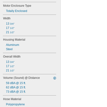
Motor Enclosure Type
Totally Enclosed
Width
13 
3/4"
17 
1/2"
21 
1/2"
Housing Material
Aluminum
Steel
Overall Width
13 
3/4"
17 
1/2"
21 
1/2"
Volume (Sound) @ Distance
59 dBA @ 15 ft.
62 dBA @ 15 ft.
73 dBA @ 15 ft.
Hose Material
Polypropylene