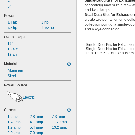
Single-Duct Kits for Exhaust
4"
separately) maximize airflow at
6"
and two clamps.
Dual-Duct Kits for Exhauster
Power
create two points for fume coll
 hp
1 hp
1/4
collection point of a single-duc
 hp
1 
 hp
1/2
1/2
and a wye connector.
Overall Depth
16"
Single-Duct Kits for Exhauster
Single-Duct Kits for Exhauster
16 
1/2"
Dual-Duct Kits for Exhausters 
18 
1/4"
Material
Aluminum
Steel
Power Source
Electric
Current
1 amp
2.8 amp
7.3 amp
1.4 amp
4.1 amp
11.2 amp
1.9 amp
5.4 amp
13.2 amp
2.0 amp
7.0 amp