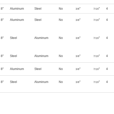
8"
Aluminum
Steel
No
"
"
4
3/8
7/16
8"
Aluminum
Steel
No
"
"
4
3/8
7/16
8"
Steel
Aluminum
No
"
"
4
3/8
7/16
8"
Steel
Aluminum
No
"
"
4
3/8
7/16
8"
Aluminum
Steel
No
"
"
4
3/8
7/16
8"
Steel
Aluminum
No
"
"
4
3/8
7/16