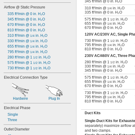
345 ft³/min @ 0 in. H₂O
Airflow @ Static Pressure
310 ft³/min @
in. H₂O
1/4
335 ft³/min @ 0 in. H₂O
335 ft³/min @ 0 in. H₂O
345 ft³/min @ 0 in. H₂O
575 ft³/min @ 1
in. H₂O
1/2
655 ft³/min @
in. H₂O
1/4
670 ft³/min @ 0 in. H₂O
670 ft³/min @ 0 in. H₂O
810 ft³/min @ 0 in. H₂O
120V AC/230V AC, Single P
310 ft³/min @ 
 in. H₂O
1/4
730 ft³/min @ 1
in. H₂O
330 ft³/min @ 
 in. H₂O
1/2
1/4
795 ft³/min @
in. H₂O
1/4
655 ft³/min @ 
 in. H₂O
1/4
810 ft³/min @ 0 in. H₂O
795 ft³/min @ 
 in. H₂O
1/4
230V AC/460V AC, Three Ph
280 ft³/min @ 1 
 in. H₂O
1/2
280 ft³/min @ 1
in. H₂O
575 ft³/min @ 1 
 in. H₂O
1/2
1/2
330 ft³/min @
in. H₂O
1/4
730 ft³/min @ 1 
 in. H₂O
1/2
345 ft³/min @ 0 in. H₂O
Electrical Connection Type
575 ft³/min @ 1
in. H₂O
1/2
655 ft³/min @
in. H₂O
1/4
670 ft³/min @ 0 in. H₂O
730 ft³/min @ 1
in. H₂O
1/2
795 ft³/min @
in. H₂O
1/4
Hardwire
Plug In
810 ft³/min @ 0 in. H₂O
Electrical Phase
Duct Kits
Single
Three
Single-Duct Kits for Exhaust
separately) maximize airflow at
Outlet Diameter
and two clamps.