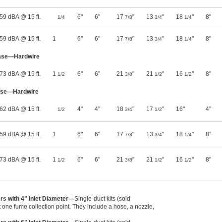
59 dBA @ 15 ft.
6"
6"
17
"
13
"
18
"
8"
1/4
7/8
3/4
1/4
59 dBA @ 15 ft.
1
6"
6"
17
"
13
"
18
"
8"
7/8
3/4
1/4
hase—Hardwire
73 dBA @ 15 ft.
1
6"
6"
21
"
21
"
16
"
8"
1/2
3/8
1/2
1/2
ase—Hardwire
62 dBA @ 15 ft.
4"
4"
18
"
17
"
16"
4"
1/2
3/4
1/2
59 dBA @ 15 ft.
1
6"
6"
17
"
13
"
18
"
8"
7/8
3/4
1/4
73 dBA @ 15 ft.
1
6"
6"
21
"
21
"
16
"
8"
1/2
3/8
1/2
1/2
ers with 4" Inlet Diameter—
Single-duct kits (sold
 one fume collection point. They include a hose, a nozzle,