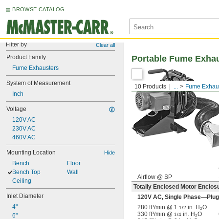
BROWSE CATALOG
Filter by
Clear all
Product Family
Portable Fume Exha
Fume Exhausters
System of Measurement
10 Products
...
Fume Exhau
Inch
Voltage
120V AC
230V AC
460V AC
Mounting Location
Hide
Bench
Floor
Bench Top
Wall
Airflow @ SP
Ceiling
Totally Enclosed Motor Enclos
Inlet Diameter
120V AC, Single Phase—Plug
4"
280 ft³/min @ 1
in. H₂O
1/2
330 ft³/min @
in. H₂O
1/4
6"