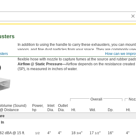
usters
In addition to using the handle to carry these exhausters, you can mount
vapors, and fine dust particles from your space. They are commonly used
sters
How can we impro
fumes. All have a totally enclosed motor enclosure, which can be used i
flexible hose with nozzle to capture fumes at the source and rubber pads
Airflow @ Static Pressure—
Airflow depends on the resistance created 
(SP), is measured in inches of water.
Overall
Noz
Volume (Sound)
Power,
Inlet
Outlet
@ Distance
hp
Dia.
Dia.
Ht.
Wd.
Dp.
Ht.
ure
 In
62 dBA @ 15 ft.
4"
4"
18
"
17
"
16"
4"
1/2
3/4
1/2