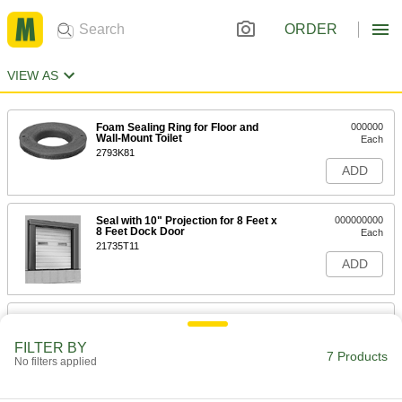
ORDER
VIEW AS
Foam Sealing Ring for Floor and
000000
Wall-Mount Toilet
Each
2793K81
ADD
Seal with 10" Projection for 8 Feet x
000000000
8 Feet Dock Door
Each
21735T11
ADD
Seal with 10" Projection for 9 Feet
000000000
High x 8 Feet Wd Dock Door
Each
FILTER BY
21735T31
7 Products
No filters applied
ADD