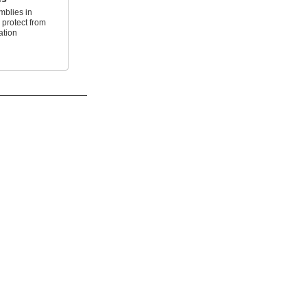
mblies in
 protect from
ation