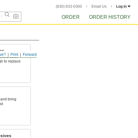
(630) 833-0300
Email Us
Log in
ORDER
ORDER HISTORY
es
ve?
Print
Forward
, and other
h to replace
s
 and bring
nd
sives