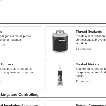
ts
ts
Thread Sealants
seal gaps in metal, plastic,
Create a seal between 
d other materials
connections to prevent
vibration
ucts
32 products
 Primers
Gasket Makers
surfaces before sealant to
Seal irregular shapes a
 drying times and improve
by applying a bead that
n
gasket
ts
11 products
rking, and Controlling
cal Insulating Adhesives
Potting Compoun