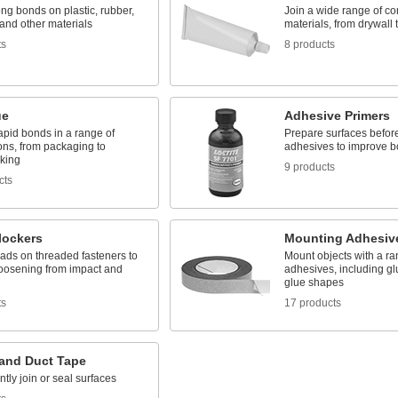
ng bonds on plastic, rubber,
Join a wide range of co
and other materials
materials, from drywall 
ts
8 products
ue
Adhesive Primers
rapid bonds in a range of
Prepare surfaces befor
ons, from packaging to
adhesives to improve b
king
9 products
cts
lockers
Mounting Adhesiv
ads on threaded fasteners to
Mount objects with a ra
loosening from impact and
adhesives, including gl
glue shapes
ts
17 products
 and Duct Tape
ly join or seal surfaces