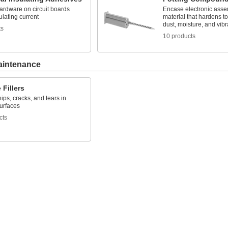
ardware on circuit boards
Encase electronic asse
ulating current
material that hardens to
dust, moisture, and vibr
ts
10 products
aintenance
 Fillers
ips, cracks, and tears in
surfaces
cts