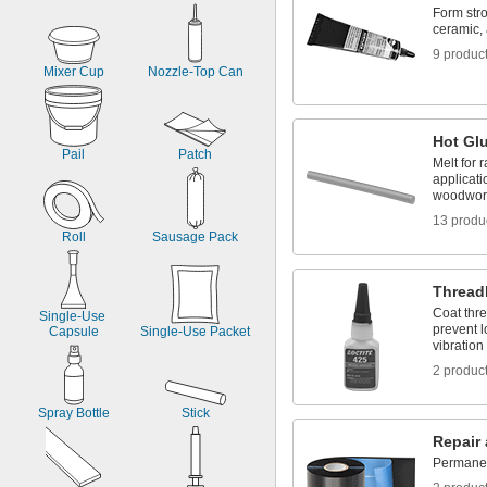
Form stro
ceramic, 
9 produc
Mixer Cup
Nozzle-Top Can
Hot Gl
Pail
Patch
Melt for 
applicati
woodwor
13 produ
Roll
Sausage Pack
Thread
Coat thre
Single-Use 
prevent 
Capsule
Single-Use Packet
vibration
2 produc
Spray Bottle
Stick
Repair
Permanent