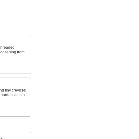
threaded
 loosening from
nd tiny crevices
 hardens into a
ds