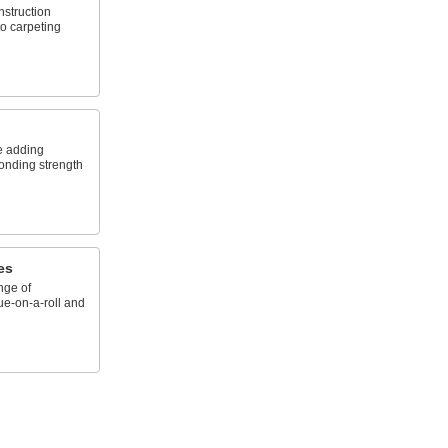
nstruction
to carpeting
e adding
onding strength
es
nge of
ue-on-a-roll and