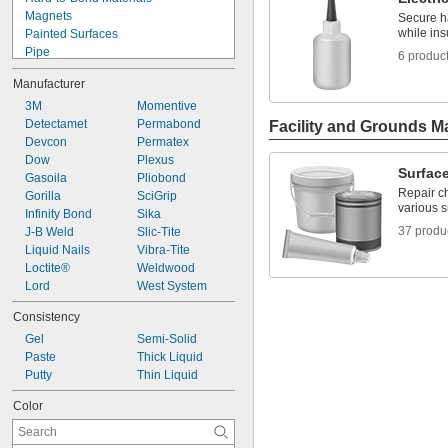
Metal to Plastic
Magnets
Secure h
Metal to Rubber
while ins
Painted Surfaces
Pipe
6 produc
Roof Flashing
Manufacturer
Aluminum
Asphalt
3M
Momentive
Brass
Detectamet
Permabond
Facility and Grounds M
Bronze
Devcon
Permatex
Canvas
Dow
Plexus
Surface
Cardboard
Gasoila
Pliobond
Repair ch
Cement
Gorilla
SciGrip
various 
Ceramic
Infinity Bond
Sika
37 produ
Chrome
J-B Weld
Slic-Tite
Composite
Liquid Nails
Vibra-Tite
Concrete
Loctite®
Weldwood
Copper
Lord
West System
Drywall
Consistency
Fabric
Gel
Semi-Solid
Fiberglass
Paste
Thick Liquid
Film
Putty
Thin Liquid
Garolite
Glass
Color
Iron
Lead