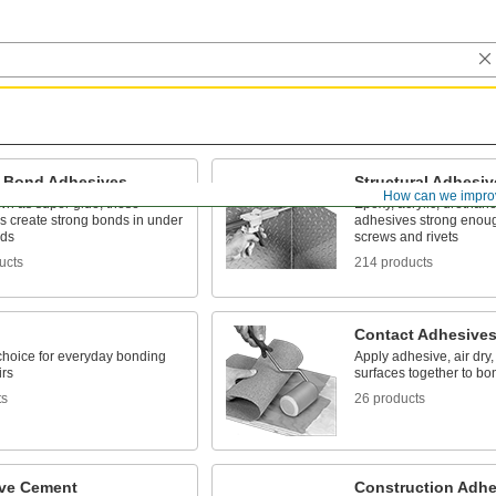
t-Bond Adhesives
Structural Adhesiv
How can we impro
wn as super glue, these
Epoxy, acrylic, urethane
s create strong bonds in under
adhesives strong enoug
nds
screws and rivets
ucts
214 products
Contact Adhesive
 choice for everyday bonding
Apply adhesive, air dry,
irs
surfaces together to bo
ts
26 products
ve Cement
Construction Adhe