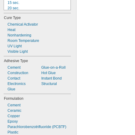
15 sec.
20 sec.
25 sec.
Cure Type
30 sec.
40 sec.
Chemical Activator
50 sec.
Heat
1 min.
Nonhardening
75 sec.
Room Temperature
90 sec.
UV Light
2 min.
Visible Light
3 min.
Adhesive Type
4 min.
Cement
Glue-on-a-Roll
Construction
Hot Glue
Contact
Instant Bond
Electronics
Structural
Glue
Formulation
Cement
Ceramic
Copper
Epoxy
Parachlorobenzotrifluoride (PCBTF)
Plastic