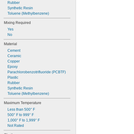
Rubber
Synthetic Resin
Toluene (Methylbenzene)
Mixing Required
Yes
No
Material
Cement
Ceramic
Copper
Epoxy
Parachlorobenzotrifluoride (PCBTF)
Plastic
Rubber
Synthetic Resin
Toluene (Methylbenzene)
Maximum Temperature
Less than 500° F
500° F to 999° F
1,000° F to 1,999° F
Not Rated