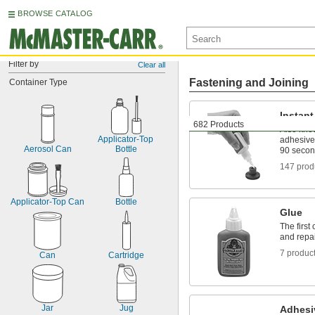
BROWSE CATALOG
Filter by
Clear all
Fastening and Joining
Container Type
Instan
682 Products
Also kno
Applicator-Top 
adhesive
Aerosol Can
Bottle
90 seco
147 prod
Applicator-Top Can
Bottle
Glue
The first
and repa
7 produc
Can
Cartridge
Jar
Jug
Adhesi