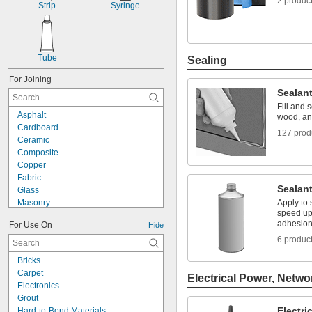
2 produc
Strip
Syringe
Tube
Sealing
For Joining
Sealan
Fill and 
Asphalt
wood, an
Cardboard
127 prod
Ceramic
Composite
Copper
Fabric
Sealant
Glass
Masonry
Apply to 
speed up
Metal
adhesio
For Use On
Hide
Plastic
6 produc
Rubber
Steel
Bricks
Wood
Carpet
Electrical Power, Netwo
Composite to Glass
Electronics
Metal to Composite
Grout
Metal to Glass
Electri
Hard-to-Bond Materials