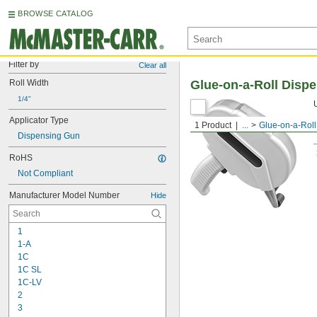
BROWSE CATALOG
Filter by
Clear all
Roll Width
Glue-on-a-Roll Disp
1/4"
Applicator Type
1 Product
...
Glue-on-a-Roll
Dispensing Gun
RoHS
Not Compliant
Manufacturer Model Number
Hide
1
1-A
1C
1C SL
1C-LV
2
3