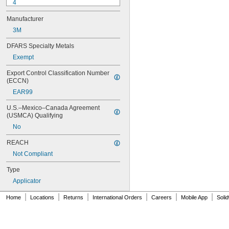
4
9-1363
Manufacturer
11C
15LM
3M
16
DFARS Specialty Metals
20
Exempt
25
27
Export Control Classification Number 
35
(ECCN)
40
EAR99
42
72
U.S.–Mexico–Canada Agreement 
74
(USMCA) Qualifying
74CA
No
74E
76
REACH
77
Not Compliant
77CA
078
Type
80
Applicator
087
088
|
|
|
|
|
|
Home
Locations
Returns
International Orders
Careers
Mobile App
Soli
90
90CA
94ET