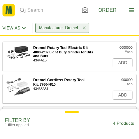
ORDER
VIEW AS
Manufacturer: Dremel
Dremel Rotary Tool Electric Kit
0000000
Each
4000-2/32 Light Duty Grinder for Bits
and Burs
4344A15
ADD
Dremel Cordless Rotary Tool
000000
Each
Kit, 7760-N/10
43435A61
ADD
Dremel Rotary Tool
000000
Each
Dremel 3100-1/15
FILTER BY
4370A7
4 Products
1 filter applied
ADD