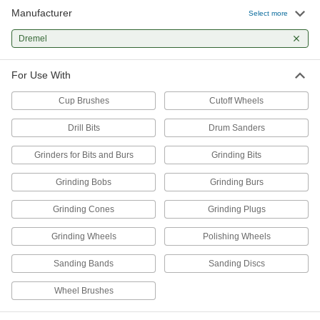
Manufacturer
Keyless Chuck for Dremel
000000
Select more
Each
for 1/32"-1/8" Shank
4344A38
Dremel
ADD
For Use With
Cup Brushes
Cutoff Wheels
Drill Bits
Drum Sanders
Grinders for Bits and Burs
Grinding Bits
Grinding Bobs
Grinding Burs
Grinding Cones
Grinding Plugs
Grinding Wheels
Polishing Wheels
Sanding Bands
Sanding Discs
Wheel Brushes