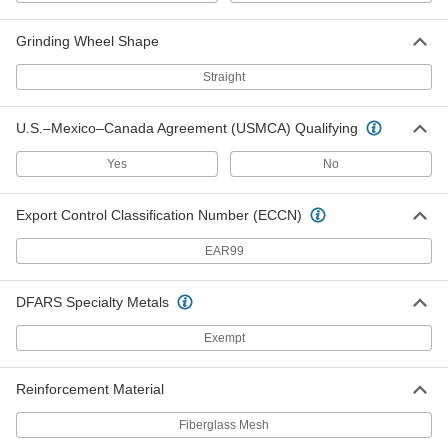
Cutoff Saw Wheel
000000
Each
for Metal, Benchtop, 12" Diameter,
Grinding Wheel Shape
Zirconia Alumina Abrasive
4173A46
ADD
Straight
U.S.–Mexico–Canada Agreement (USMCA) Qualifying
Bench-Top Cutoff Saw Wheel for
000000
Metal
Each
12" Diameter
Yes
No
4173A27
ADD
Export Control Classification Number (ECCN)
Cutoff Saw Wheel
000000
EAR99
Each
for Ductile Cast Iron, 12" Diameter
4173A61
ADD
DFARS Specialty Metals
Exempt
Cutoff Saw Wheel
000000
Each
for Benchtop, for
Aluminum/Brass/Copper, 14" Diameter,
Reinforcement Material
3/32" Thick
ADD
4173A52
Fiberglass Mesh