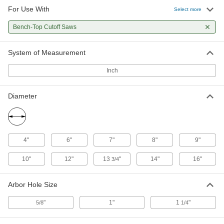
For Use With
Select more
8" Diameter Bench Grinder Cutoff
0000000
Wheel for Carbide
Each
Bench-Top Cutoff Saws
Ceramic, and Glass
4142A13
ADD
System of Measurement
Inch
10" Diameter Bench Grinder Cutoff
0000000
Wheel for Carbide
Each
Ceramic, and Glass
Diameter
4142A14
ADD
Cutoff Saw Wheel for Metallurgical
000000
Testing
Each
4"
6"
7"
8"
9"
9" Diameter, for C30-C40 Rockwell
Hardness
ADD
4170A13
10"
12"
13
"
14"
16"
3/4
Arbor Hole Size
Cutoff Saw Wheel for Metallurgical
000000
Testing
Each
9" Diameter, for C40-C55 Rockwell
"
1"
1
"
5/8
1/4
Hardness
ADD
4170A12