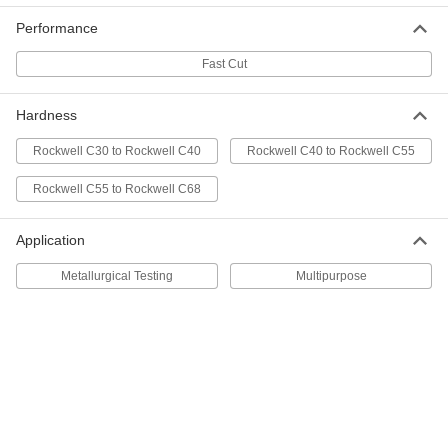
Cutoff Saw Wheel
000000
Performance
Each
for Metal, Fast-Cut Benchtop, 14"
Diameter
4173A18
ADD
Fast Cut
Hardness
Benchtop Cutoff Saw Wheel for
000000
Stainless Steel
Each
Rockwell C30 to Rockwell C40
Rockwell C40 to Rockwell C55
14" Diameter, 30 Grit
4173A28
ADD
Rockwell C55 to Rockwell C68
Benchtop Cutoff Saw Wheel for
000000
Application
Stainless Steel
Each
14" Diameter, 60 Grit
Metallurgical Testing
Multipurpose
4173A72
ADD
Bench-Top Cutoff Saw Wheel
000000
Each
for Metal Tubing and Extrusions, 14"
Diameter
6005N12
ADD