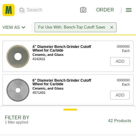
ORDER
VIEW AS
For Use With: Bench-Top Cutoff Saws
4" Diameter Bench Grinder Cutoff
0000000
Wheel for Carbide
Each
Ceramic, and Glass
4142A11
ADD
6" Diameter Bench Grinder Cutoff
0000000
Wheel for Carbide
Each
Ceramic, and Glass
4571A91
ADD
7" Diameter Bench Grinder Cutoff
0000000
FILTER BY
Wheel for Carbide
Each
42 Products
1 filter applied
Ceramic, and Glass
4142A12
ADD