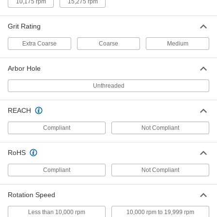
10,175 rpm
15,275 rpm
Cutoff Saw Wheel
000000
Each
for Benchtop, for
Aluminum/Brass/Copper, 12" Diameter
Grit Rating
4173A51
ADD
Extra Coarse
Coarse
Medium
Cutoff Saw Wheel
000000
Arbor Hole
Each
for Metal, Fast-Cut Benchtop, 12"
Diameter
4173A17
Unthreaded
ADD
REACH
Benchtop Cutoff Saw Wheel for
000000
Stainless Steel
Each
Compliant
Not Compliant
12" Diameter
4173A71
ADD
RoHS
Compliant
Not Compliant
Bench-Top Cutoff Saw Wheel
000000
Each
for Metal Tubing and Extrusions, 12"
Diameter
6005N11
Rotation Speed
ADD
Less than 10,000 rpm
10,000 rpm to 19,999 rpm