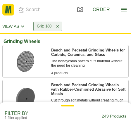
ORDER
VIEW AS
Grit: 180
Grinding Wheels
Bench and Pedestal Grinding Wheels for
Carbide, Ceramics, and Glass
The honeycomb pattern cuts material without
4 products
Bench and Pedestal Grinding Wheels
with Rubber-Cushioned Abrasive for Soft
Metals
Cut through soft metals without creating much
3 products
FILTER BY
249 Products
1 filter applied
Toolroom Grinding Wheels for Hardened
Steel