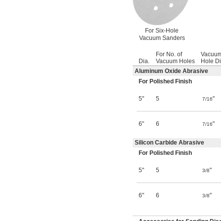
For Six-Hole
Vacuum Sanders
For No. of
Vacuu
Dia.
Vacuum Holes
Hole Di
Aluminum Oxide Abrasive
For Polished Finish
5"
5
"
7/16
6"
6
"
7/16
Silicon Carbide Abrasive
For Polished Finish
5"
5
"
3/8
6"
6
"
3/8