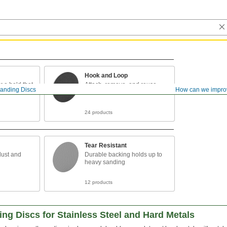
Hook and Loop
r a hold that
Attach, remove, and reuse
anding Discs
How can we impro
24 products
Tear Resistant
dust and
Durable backing holds up to
heavy sanding
12 products
g Discs for Stainless Steel and Hard Metals