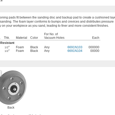
cs
oning pads fit between the sanding disc and backup pad to create a cushioned lay
 sanding. The foam layer conforms to bumps and crevices and distributes pressure
y on your workpiece as you sand, leading to finer and more consistent finishes.
For No. of
.
Thk.
Material
Color
Vacuum Holes
Each
 Resistant
"
Foam
Black
Any
6691N103
000000
1/2
"
Foam
Black
Any
6691N104
00000
1/2
Back