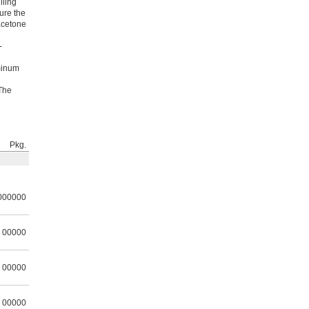
lling
sure the
acetone
-
uminum
 The
Pkg.
000000
00000
00000
00000