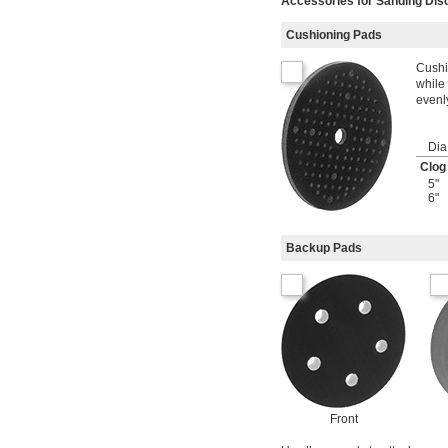
Accessories for Sanding Dis
Cushioning Pads
Cushi
while
evenl
Dia
Clog
5"
6"
Backup Pads
Front