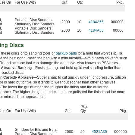
Use On
For Use With
Grit
Qty.
Pkg.
l
,
Portable Disc Sanders
,
2000
10
4184A66
000000
d
Stationary Disc Sanders
l
,
Portable Disc Sanders
,
2000
10
4184A56
00000
d
Stationary Disc Sanders
ing Discs
 these discs onto sanding tools or
backup pads
for a hold that won’t slip. To
e the best bond, clean the pad with a mild alcohol—avoid harsh solvents such
K and acetone that can damage the adhesive. Also known as PSA discs.
h Abrasive Backing—
Resist tearing and hold up to wet sanding better than
-backed discs.
con Carbide Abrasive—
Super sharp to cut quickly under light pressure. Silicon
de is hard but brittle, so it tends to wear out sooner than other abrasives.
—
The lower the grit number, the rougher the finish and the duller the
rance. The higher the grit number, the more polished the finish and the more
 or mirrored the appearance.
Pkg.
Use On
For Use With
Grit
Qty.
Pkg.
l
,
Grinders for Bits and Burs
,
2000
50
4521A35
000000
d
Portable Disc Sanders