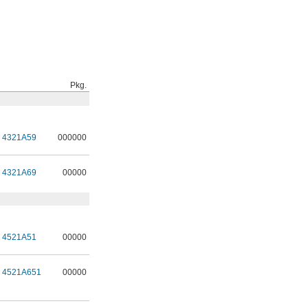
Pkg.
4321A59
000000
4321A69
00000
4521A51
00000
4521A651
00000