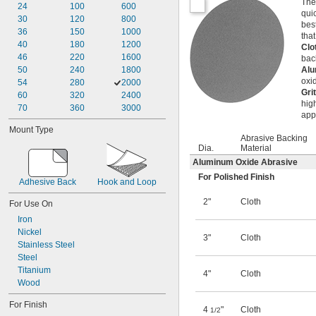
The
24
100
600
qui
30
120
800
bes
36
150
1000
tha
40
180
1200
Clo
46
220
1600
bac
50
240
1800
Alu
oxi
54
280
2000
Gri
60
320
2400
hig
70
360
3000
app
Mount Type
Abrasive Backing
Dia.
Material
Aluminum Oxide Abrasive
For Polished Finish
Adhesive Back
Hook and Loop
2"
Cloth
For Use On
Iron
Nickel
3"
Cloth
Stainless Steel
Steel
Titanium
4"
Cloth
Wood
For Finish
4
"
Cloth
1/2