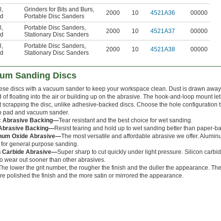
l
,
Grinders for Bits and Burs
,
2000
10
4521A36
00000
d
Portable Disc Sanders
l
,
Portable Disc Sanders
,
2000
10
4521A37
00000
d
Stationary Disc Sanders
l
,
Portable Disc Sanders
,
2000
10
4521A38
00000
d
Stationary Disc Sanders
um Sanding Discs
hese discs with a vacuum sander to keep your workspace clean. Dust is drawn away
 of floating into the air or building up on the abrasive. The hook-and-loop mount let
t scrapping the disc, unlike adhesive-backed discs. Choose the hole configuration 
 pad and vacuum sander.
ic Abrasive Backing—
Tear resistant and the best choice for wet sanding.
 Abrasive Backing—
Resist tearing and hold up to wet sanding better than paper-b
num Oxide Abrasive—
The most versatile and affordable abrasive we offer. Aluminu
 for general purpose sanding.
n Carbide Abrasive—
Super sharp to cut quickly under light pressure. Silicon carbide 
to wear out sooner than other abrasives.
The lower the grit number, the rougher the finish and the duller the appearance. The
re polished the finish and the more satin or mirrored the appearance.