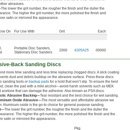
other abrasives.
—
The lower the grit number, the rougher the finish and the duller the
rance. The higher the grit number, the more polished the finish and
ore satin or mirrored the appearance.
Use On
For Use With
Grit
Each
l
,
Portable Disc Sanders
,
2000
4205A25
00000
d
Stationary Disc Sanders
sive-Back Sanding Discs
nd more time sanding and less time replacing clogged discs. A slick coating
vents dust and debris buildup on the abrasive surface. Press these discs
o sanding tools or
backup pads
for a hold that won’t slip. To ensure the best
d, clean the pad with a mild alcohol—avoid harsh solvents such as MEK
 acetone that can damage the adhesive. Also known as PSA discs.
astic Abrasive Backing—
Tear resistant and the best choice for wet sanding.
uminum Oxide Abrasive—
The most versatile and affordable abrasive we
er. Aluminum oxide is the go-to choice for general purpose sanding.
it—
The lower the grit number, the rougher the finish and the duller the
earance. The higher the grit number, the more polished the finish and the
e satin or mirrored the appearance.
Pkg.