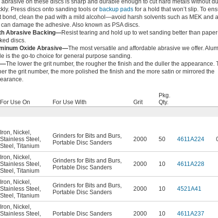
 abrasive on these discs is sharp and durable enough to cut hard metals without du
ckly. Press discs onto sanding tools or
backup pads
for a hold that won’t slip. To en
t bond, clean the pad with a mild alcohol—avoid harsh solvents such as MEK and 
t can damage the adhesive. Also known as PSA discs.
th Abrasive Backing—
Resist tearing and hold up to wet sanding better than paper
ked discs.
minum Oxide Abrasive—
The most versatile and affordable abrasive we offer. Al
de is the go-to choice for general purpose sanding.
t—
The lower the grit number, the rougher the finish and the duller the appearance.
her the grit number, the more polished the finish and the more satin or mirrored the
earance.
Pkg.
For Use On
For Use With
Grit
Qty.
Iron
,
Nickel
,
Grinders for Bits and Burs
,
Stainless Steel
,
2000
50
4611A224
Portable Disc Sanders
Steel
,
Titanium
Iron
,
Nickel
,
Grinders for Bits and Burs
,
Stainless Steel
,
2000
10
4611A228
Portable Disc Sanders
Steel
,
Titanium
Iron
,
Nickel
,
Grinders for Bits and Burs
,
Stainless Steel
,
2000
10
4521A41
Portable Disc Sanders
Steel
,
Titanium
Iron
,
Nickel
,
Stainless Steel
,
Portable Disc Sanders
2000
10
4611A237