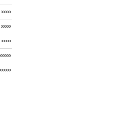
00000
00000
00000
000000
000000