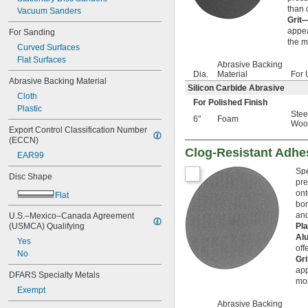
than 
Vacuum Sanders
Grit
appea
For Sanding
the m
Curved Surfaces
Flat Surfaces
Abrasive Backing
Dia.
Material
For 
Abrasive Backing Material
Silicon Carbide Abrasive
Cloth
For Polished Finish
Plastic
Stee
6"
Foam
Woo
Export Control Classification Number 
(ECCN)
Clog-Resistant Adhe
EAR99
Spe
Disc Shape
pre
ont
Flat
bon
and
U.S.–Mexico–Canada Agreement 
(USMCA) Qualifying
Pl
Al
Yes
off
No
Gr
app
DFARS Specialty Metals
mor
Exempt
Abrasive Backing