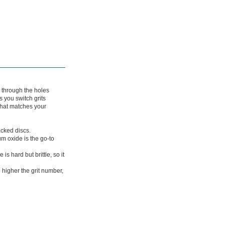
 through the holes
s you switch grits
that matches your
acked discs.
m oxide is the go-to
is hard but brittle, so it
 higher the grit number,