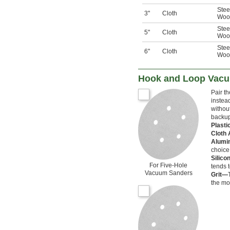
Stee
3"
Cloth
Woo
Stee
5"
Cloth
Woo
Stee
6"
Cloth
Woo
Hook and Loop Vacu
Pair t
instead
withou
backup
Plast
Cloth
Alumi
choice
Silico
For Five-Hole
tends 
Vacuum Sanders
Grit—
the mo