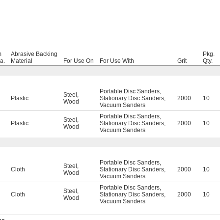
m
Abrasive Backing
Pkg.
a.
Material
For Use On
For Use With
Grit
Qty.
Portable Disc Sanders
,
Steel
,
Plastic
Stationary Disc Sanders
,
2000
10
Wood
Vacuum Sanders
Portable Disc Sanders
,
Steel
,
Plastic
Stationary Disc Sanders
,
2000
10
Wood
Vacuum Sanders
Portable Disc Sanders
,
Steel
,
Cloth
Stationary Disc Sanders
,
2000
10
Wood
Vacuum Sanders
Portable Disc Sanders
,
Steel
,
Cloth
Stationary Disc Sanders
,
2000
10
Wood
Vacuum Sanders