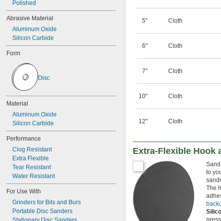
Polished
Abrasive Material
5"
Cloth
Aluminum Oxide
Silicon Carbide
6"
Cloth
Form
7"
Cloth
Disc
10"
Cloth
Material
Aluminum Oxide
12"
Cloth
Silicon Carbide
Performance
Clog Resistant
Extra-Flexible Hook
Extra Flexible
Sand 
Tear Resistant
to yo
Water Resistant
sandi
The h
For Use With
adhes
Grinders for Bits and Burs
back
Portable Disc Sanders
Sili
press
Stationary Disc Sanders