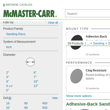
BROWSE CATALOG
Filter by
Clear all
Product Family
MOUNT TYPE
Sanding Discs
Adhesive Back
Press into place fo
System of Measurement
39 Products
...
Sanding
S
won’t slip
Inch
Diameter
15 products
PERFORMANCE
Clog Resistant
2"
6"
Resist buildup of 
3"
7"
debris
4"
10"
4 
12"
1/2"
14 products
5"
Show more options
Grit
Hide
16
80
400
Adhesive-Back Sandin
20
90
500