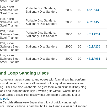
Steel
,
Titanium
Iron
,
Nickel
,
Portable Disc Sanders
,
Stainless Steel
,
2000
10
4521A43
Stationary Disc Sanders
Steel
,
Titanium
Iron
,
Nickel
,
Portable Disc Sanders
,
Stainless Steel
,
2000
10
4521A45
Stationary Disc Sanders
Steel
,
Titanium
Iron
,
Nickel
,
Portable Disc Sanders
,
Stainless Steel
,
2000
10
4611A251
Stationary Disc Sanders
Steel
,
Titanium
Iron
,
Nickel
,
Stainless Steel
,
Stationary Disc Sanders
2000
10
4611A259
Steel
,
Titanium
Iron
,
Nickel
,
Stainless Steel
,
Stationary Disc Sanders
2000
10
4611A981
Steel
,
Titanium
 and Loop Sanding Discs
complex shapes, corners, and edges with foam discs that conform
ur workpiece. The open cell material holds liquid for seamless wet
ng. Discs are also washable, so give them a quick rinse if they clog.
ook-and-loop mount lets you switch grits without waste, unlike
ive-backed discs. Pair discs with a compatible sanding tool or
up pad
.
con Carbide Abrasive—
Super sharp to cut quickly under light
ure. Silicon carbide is hard but brittle, so it tends to wear out sooner