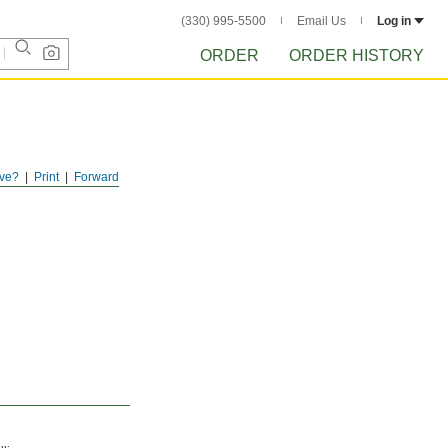
(330) 995-5500
Email Us
Log in
ORDER
ORDER HISTORY
ve?
Print
Forward