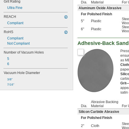
Grit Rating
Dia.
Material
For 
Ultra Fine
Aluminum Oxide Abrasive
For Polished Finish
REACH
Stee
5"
Plastic
Compliant
Woo
Stee
6"
Plastic
Woo
RoHS
Compliant
Adhesive-Back Sand
Not Compliant
Press
Number of Vacuum Holes
ensur
5
as ME
6
Clot
paper
Vacuum Hole Diameter
Sili
carbi
3/8"
Grit
7/16"
appea
satin
Abrasive Backing
Dia.
Material
For 
Silicon Carbide Abrasive
For Polished Finish
Stee
2"
Cloth
Woo