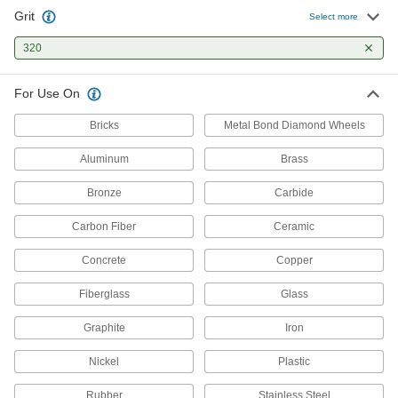
Pair with grinders for light material removal and
Grit
Select more
320
14 products
Grinding Wheel Dressing Sticks
For Use On
Clean grinding wheels and expose fresh grains
Bricks
Metal Bond Diamond Wheels
2 products
Aluminum
Brass
Bronze
Carbide
Carbon Fiber
Ceramic
Concrete
Copper
Fiberglass
Glass
Graphite
Iron
Nickel
Plastic
Rubber
Stainless Steel