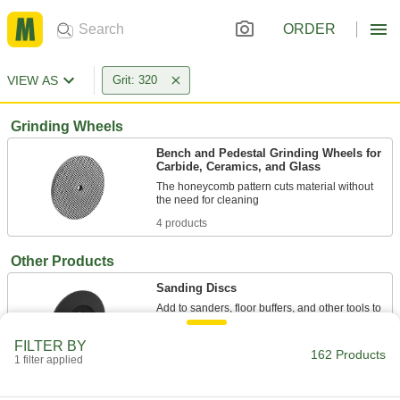
ORDER
VIEW AS
Grit: 320
Grinding Wheels
Bench and Pedestal Grinding Wheels for
Carbide, Ceramics, and Glass
The honeycomb pattern cuts material without
4 products
Other Products
Sanding Discs
Add to sanders, floor buffers, and other tools to
smooth out workpieces and remove paint and
FILTER BY
162 Products
142 products
1 filter applied
Grinding Bits