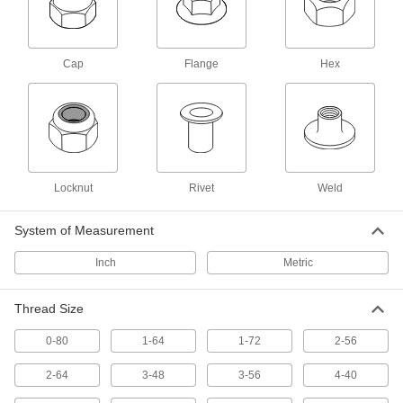
Anchors
Secure anything from signs to heavy machinery
Cap
Flange
Hex
25 products
Standoffs
Separate, position, or connect components in
12 products
Locknut
Rivet
Weld
L-Keys
System of Measurement
Turn fasteners from either end and reach into
Inch
Metric
1,502 products
Screwdriver Bits
Thread Size
0-80
1-64
1-72
2-56
261 products
2-64
3-48
3-56
4-40
Screwdrivers