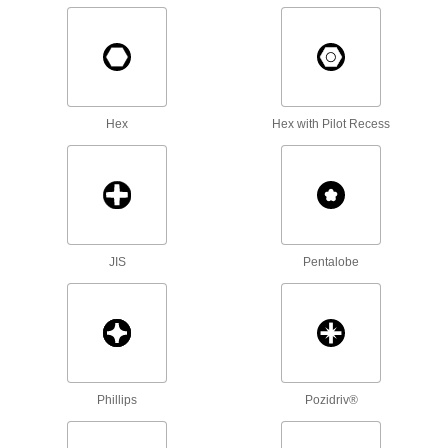
Fastener Assortments
Keep a variety of common screws, nuts, and
14 products
Hex
Hex with Pilot Recess
Captive Panel Screws
Secure panels and enclosures while still having
130 products
Wood Screws
JIS
Pentalobe
Fasten material to wood or pieces of wood to
452 products
Masonry and Concrete Screws
Anchor parts to masonry and concrete without
Phillips
Pozidriv®
132 products