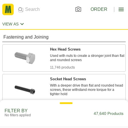
ORDER
VIEW AS
Fastening and Joining
Hex Head Screws
Used with nuts to create a stronger joint than flat
11,746 products
Socket Head Screws
With a deeper drive than flat and rounded head
screws, these withstand more torque for a
7,915 products
FILTER BY
Flat Head Screws
47,640 Products
No filters applied
Fit in countersunk holes for a flush finish that