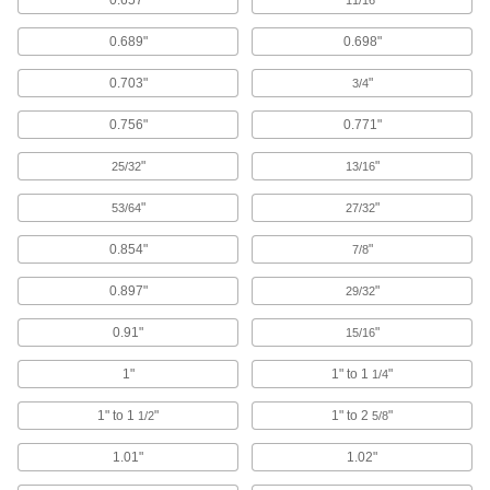
components and circuits, as well as the
0.689"
0.698"
1 product
0.703"
"
3/4
Electrical Enclosure Fasteners
0.756"
0.771"
Mount components to your enclosure without
"
"
25/32
13/16
3 products
"
"
53/64
27/32
Building and Machinery Hardware
0.854"
"
7/8
T-Slotted Framing Fasteners
Secure brackets and other accessories to T-
0.897"
"
29/32
0.91"
"
117 products
15/16
1"
1" to 1
"
1/4
Clamp-On Framing Fasteners
1" to 1
"
1" to 2
"
1/2
5/8
1 product
1.01"
1.02"
Slip-On Framing Fasteners