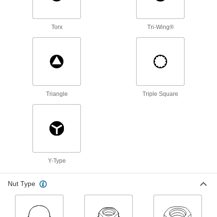
193 products
Torx
Tri-Wing®
Weld Nuts
Weld to metal surfaces to add permanent
73 products
Rivet Nuts
Add threads to thin panels with access from
Triangle
Triple Square
63 products
Spring Plungers
Apply accurate, consistent pressure for
266 products
Y-Type
Threaded Rods
Nut Type
Anchor, connect, or hang components in a wide
55 products