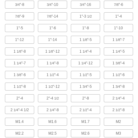
"-8
"-10
"-16
"-6
3/4
3/4
3/4
7/8
Driver Extension Adapters
Create a tool that’s as long as you need to
"-9
"-14
1"-3
1"-4
7/8
7/8
1/2
44 products
1"-5
1"-6
1"-8
1"-10
Sockets
1"-12
1"-14
1
"-5
1
"-7
1/8
1/8
Turn fasteners with an external drive style
1
"-8
1
"-12
1
"-4
1
"-5
1/8
1/8
1/4
1/4
1,817 products
1
"-7
1
"-8
1
"-12
1
"-4
1/4
1/4
1/4
3/8
Material Handling
1
"-6
1
"-4
1
"-5
1
"-6
3/8
1/2
1/2
1/2
Eyebolts
1
"-8
1
"-12
1
"-5
1
"-8
1/2
1/2
3/4
3/4
Route rope through the loop or attach hooks
2"-4
2"-4
2"-8
2
"-4
1/2
1/4
371 products
2
"-4 1/2
2
"-8
2
"-4
2
"-8
1/4
1/4
1/2
1/2
Hoist Rings
M1.4
M1.6
M1.7
M2
Pivot to resist stress that would bend or break
M2.2
M2.5
M2.6
M3
34 products