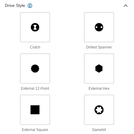
2,576 products
Drive Style
Rounded Head Screws
Sit just above the surface for a low-profile finish
2,742 products
Shoulder Screws
Clutch
Drilled Spanner
Rotate parts around the cylinder under the head
6,529 products
Set Screws
Exert pressure at the tip to hold parts in place,
External 12-Point
External Hex
unlike screws that hold material together with
4,814 products
Tapping Screws
Fasten a range of materials together without
External Square
Gamebit
1,158 products