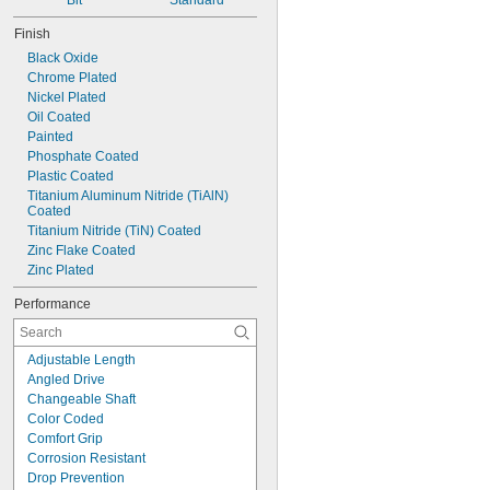
1.8 mm
Bit
Standard
2 mm
Finish
2.2 mm
Black Oxide
2.5 mm
Chrome Plated
2.6 mm
Nickel Plated
3 mm
Oil Coated
3.2 mm
Painted
3.5 mm
Phosphate Coated
3.8 mm
Plastic Coated
4 mm
Titanium Aluminum Nitride (TiAlN) 
4.5 mm
Coated
5 mm
Titanium Nitride (TiN) Coated
5.5 mm
Zinc Flake Coated
6 mm
Zinc Plated
7 mm
8 mm
Performance
9 mm
10 mm
11 mm
Adjustable Length
12 mm
Angled Drive
13 mm
Changeable Shaft
14 mm
Color Coded
15 mm
Comfort Grip
16 mm
Corrosion Resistant
17 mm
Drop Prevention