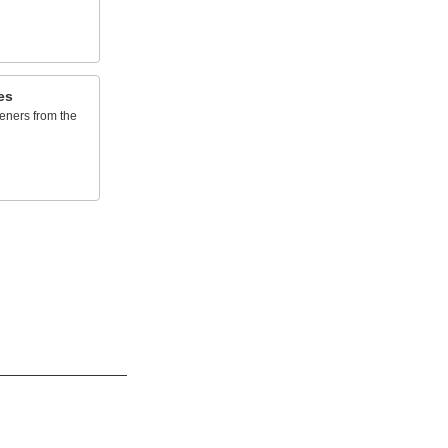
es
eners from the