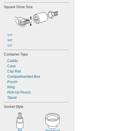
2 
15/16"
Square Drive Size
3"
3 
1/8"
3 
1/4"
3 
3/8"
3 
1/2"
1/4"
3 
5/8"
3/8"
3 
3/4"
1/2"
3 
7/8"
4"
Container Type
4 
1/8"
Caddy
4 
1/4"
Case
4 
1/2"
Clip Rail
4 
5/8"
Compartmented Box
4 
3/4"
Pouch
0.7 mm
Ring
0.71 mm
Roll-Up Pouch
0.89 mm
Stand
0.9 mm
1.27 mm
Socket Style
1.3 mm
1.35 mm
1.4 mm
1.5 mm