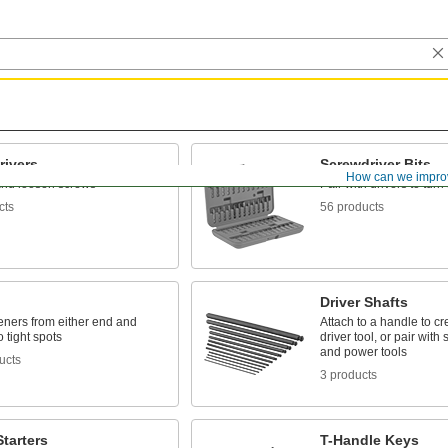
rivers
Screwdriver Bits
How can we impro
and loosen screws
Pair with drivers to tur
cts
56 products
Driver Shafts
eners from either end and
Attach to a handle to c
o tight spots
driver tool, or pair wit
and power tools
ucts
3 products
tarters
T-Handle Keys