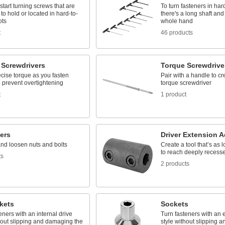
start turning screws that are
To turn fasteners in har
 to hold or located in hard-to-
there's a long shaft and 
ots
whole hand
t
46 products
 Screwdrivers
Torque Screwdrive
cise torque as you fasten
Pair with a handle to c
 prevent overtightening
torque screwdriver
t
1 product
ers
Driver Extension A
and loosen nuts and bolts
Create a tool that’s as
to reach deeply recess
ts
2 products
kets
Sockets
eners with an internal drive
Turn fasteners with an e
hout slipping and damaging the
style without slipping 