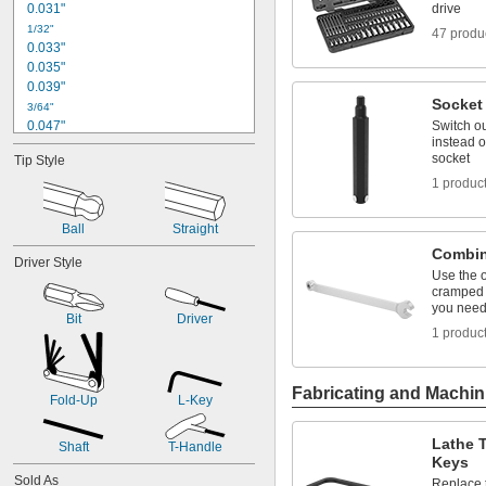
0.031"
drive
1/32"
47 produ
0.033"
0.035"
0.039"
Socket 
3/64"
0.047"
Switch o
instead o
0.048"
socket
Tip Style
0.05"
1 produc
0.059"
0.060"
1/16"
Ball
Straight
0.069"
Combin
Driver Style
0.070"
Use the 
0.072"
cramped 
0.076"
you need 
Bit
Driver
5/64"
1 produc
0.079"
3/32"
0.096"
Fabricating and Machin
0.098"
Fold-Up
L-Key
7/64"
0.111"
Lathe T
Shaft
T-Handle
0.118"
Keys
1/8"
Sold As
Replace t