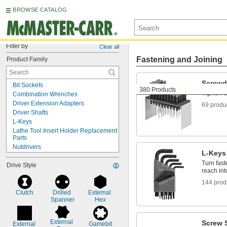
BROWSE CATALOG
Filter by
Clear all
Fastening and Joining
Product Family
Screwd
Bit Sockets
380 Products
Tighten 
Combination Wrenches
Driver Extension Adapters
69 produ
Driver Shafts
L-Keys
Lathe Tool Insert Holder Replacement 
Parts
Nutdrivers
L-Keys
Open-End Wrenches
Turn fast
Drive Style
Screw Starters
reach int
Screwdriver Bits
144 prod
Screwdrivers
Socket Bits
Clutch
Drilled 
External 
Spanner
Hex
Sockets
T-Handle Keys
Torque Screwdrivers
External 
Screw S
External 
Gamebit