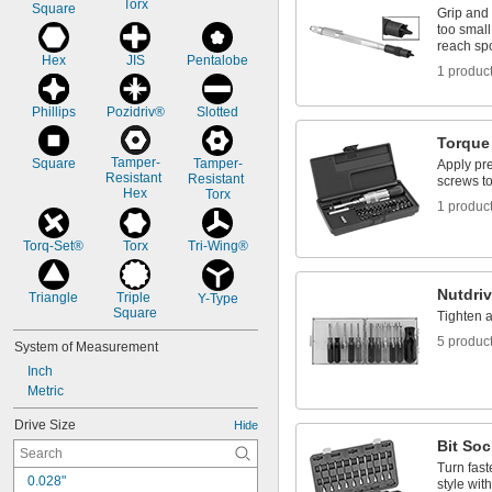
Torx
Square
Grip and 
too small
reach sp
Hex
JIS
Pentalobe
1 produc
Phillips
Pozidriv®
Slotted
Torque
Tamper-
Square
Tamper-
Apply pre
Resistant 
Resistant 
screws to
Hex
Torx
1 produc
Torq-Set®
Torx
Tri-Wing®
Nutdriv
Triangle
Triple 
Y-Type
Square
Tighten 
5 produc
System of Measurement
Inch
Metric
Drive Size
Hide
Bit Soc
Turn fast
0.028"
style wit