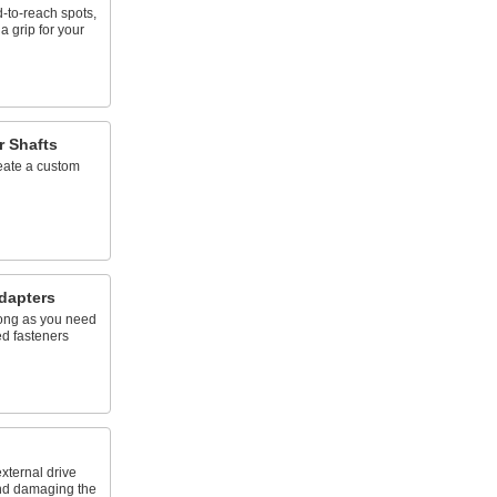
d-to-reach spots,
a grip for your
r Shafts
reate a custom
dapters
 long as you need
ed fasteners
xternal drive
and damaging the