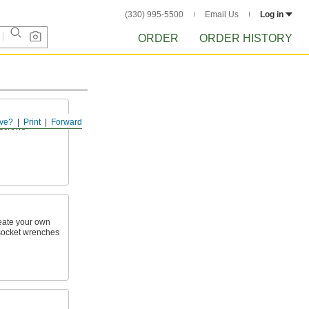
(330) 995-5500
Email Us
Log in
ORDER
ORDER HISTORY
ve?
Print
Forward
n screws
reate your own
h socket wrenches