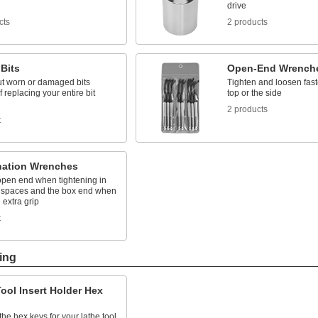
drive
cts
2 products
Bits
Open-End Wrench
ut worn or damaged bits
Tighten and loosen fast
f replacing your entire bit
top or the side
2 products
t
ation Wrenches
open end when tightening in
spaces and the box end when
extra grip
t
ing
ool Insert Holder Hex
he hex keys for your lathe tool