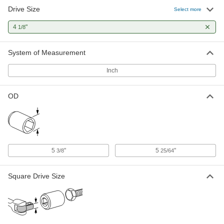
Drive Size
Select more
Deep-Offset Striking Box Wrench
0000000
Each
4-1/8" Size, 18" Overall Length
4
"
1/8
5455A605
ADD
System of Measurement
Inch
OD
5
"
5
"
3/8
25/64
Square Drive Size