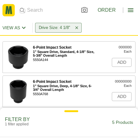
ORDER
VIEW AS
Drive Size: 4 1/8"
6-Point Impact Socket
0000000
Each
1" Square Drive, Standard, 4-1/8" Size,
5-3/8" Overall Length
5550A144
ADD
6-Point Impact Socket
000000000
Each
1" Square Drive, Deep, 4-1/8" Size, 6-
3/4" Overall Length
5550A768
ADD
12-Point Opening Striking Box
0000000
FILTER BY
Wrench
Each
5 Products
1 filter applied
4-1/8" Size, 16" Overall Length
5456A308
ADD