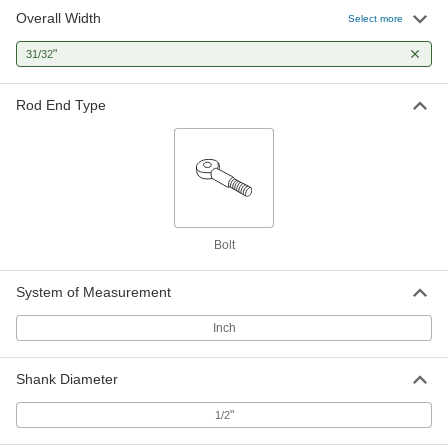
Overall Width
Select more
"
31/32
Rod End Type
Bolt
System of Measurement
Inch
Shank Diameter
"
1/2