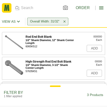
ORDER
VIEW AS
Overall Width: 31/32"
Rod End Bolt Blank
000000
Each
1/2" Shank Diameter, 12" Shank Center
Length
6065K512
ADD
High-Strength Rod End Bolt Blank
00000
Each
1/2" Shank Diameter, 3-1/2" Shank
Center Length
57635K51
ADD
High-Strength Rod End Bolt Blank
00000
Each
1/2" Shank Diameter, 6" Shank Center
FILTER BY
Length
3 Products
1 filter applied
57635K72
ADD