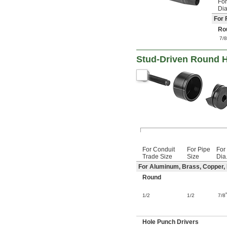
For
Dia
For 
Ro
7/
Stud-Driven Round H
For Conduit
For Pipe
For
Trade Size
Size
Dia
For Aluminum, Brass, Copper, F
Round
1/2
1/2
7/8
Hole Punch Drivers