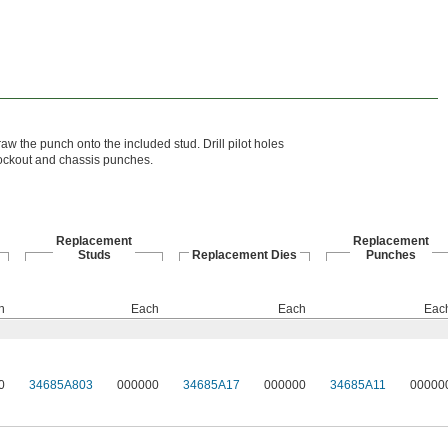
raw the punch onto the included stud. Drill pilot holes
nockout and chassis punches.
Replacement
Replacement
Studs
Replacement Dies
Punches
h
Each
Each
Eac
0
34685A803
000000
34685A17
000000
34685A11
00000