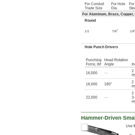
32 mm
For Conduit
For Hole
For
32.5 mm
Trade Size
Dia.
Ste
33 mm
For Aluminum, Brass, Copper, F
34 mm
Round
35 mm
36 mm
"
1/2
7/8
1/8
37 mm
38 mm
39 mm
Hole Punch Drivers
40 mm
40.5 mm
Punching
Head Rotation
41 mm
Force, lbf
Angle
I
42 mm
2
43 mm
16,000
—
Hy
44 mm
2
45 mm
16,000
180°
Hy
46 mm
2
47 mm
22,000
—
3-
48 mm
Hy
49 mm
50 mm
51 mm
Hammer-Driven Smal
52 mm
Use t