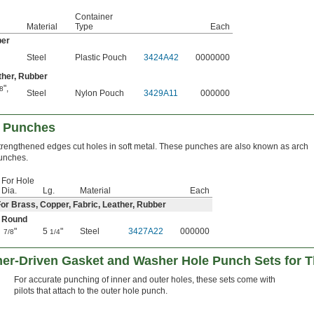
Container
Material
Type
Each
ber
Steel
Plastic Pouch
3424A42
0000000
ther, Rubber
"
,
8
Steel
Nylon Pouch
3429A11
000000
 Punches
trengthened edges cut holes in soft metal. These punches are also known as arch
unches.
For Hole
Dia.
Lg.
Material
Each
or Brass, Copper, Fabric, Leather, Rubber
Round
"
5
"
Steel
3427A22
000000
7/8
1/4
er-Driven Gasket and Washer Hole Punch Sets for Th
For accurate punching of inner and outer holes, these sets come with
pilots that attach to the outer hole punch.