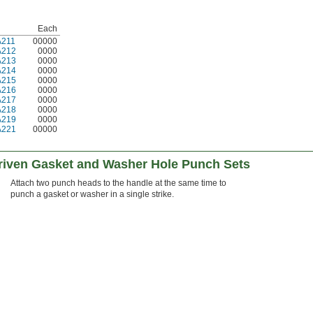
Each
A211
00000
A212
0000
A213
0000
A214
0000
A215
0000
A216
0000
A217
0000
A218
0000
A219
0000
A221
00000
iven Gasket and Washer Hole Punch Sets
Attach two punch heads to the handle at the same time to
punch a gasket or washer in a single strike.