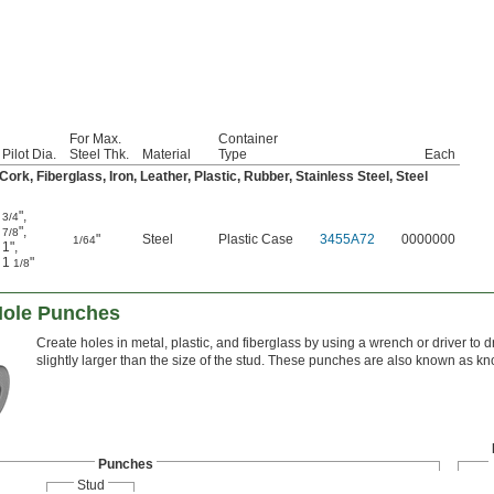
For Max.
Container
Pilot Dia.
Steel Thk.
Material
Type
Each
rk, Fiberglass, Iron, Leather, Plastic, Rubber, Stainless Steel, Steel
"
,
3/4
"
,
7/8
"
Steel
Plastic Case
3455A72
0000000
1/64
1"
,
1
"
1/8
Hole Punches
Create holes in metal, plastic, and fiberglass by using a wrench or driver to d
slightly larger than the size of the stud. These punches are also known as 
Punches
Stud