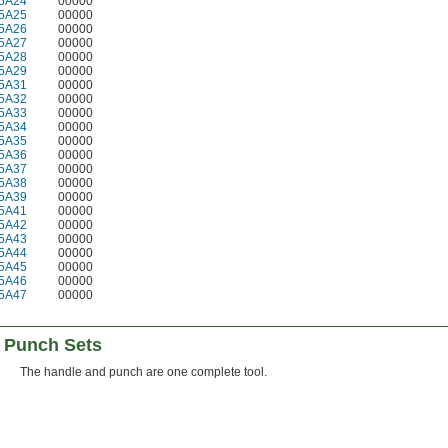
5A24
00000
5A25
00000
5A26
00000
5A27
00000
5A28
00000
5A29
00000
5A31
00000
5A32
00000
5A33
00000
5A34
00000
5A35
00000
5A36
00000
5A37
00000
5A38
00000
5A39
00000
5A41
00000
5A42
00000
5A43
00000
5A44
00000
5A45
00000
5A46
00000
5A47
00000
 Punch Sets
The handle and punch are one complete tool.