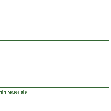
in Materials