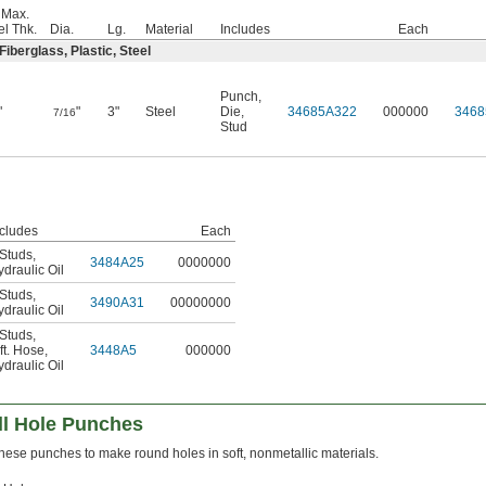
 Max.
el Thk.
Dia.
Lg.
Material
Includes
Each
iberglass, Plastic, Steel
Punch
,
"
"
3"
Steel
Die
,
34685A322
000000
3468
7/16
Stud
ncludes
Each
 Studs
,
3484A25
0000000
draulic Oil
 Studs
,
3490A31
00000000
draulic Oil
 Studs
,
ft. Hose
,
3448A5
000000
draulic Oil
l Hole Punches
hese punches to make round holes in soft, nonmetallic materials.