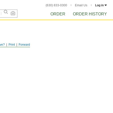
(630) 833-0300
Email Us
Log in
ORDER
ORDER HISTORY
ve?
Print
Forward