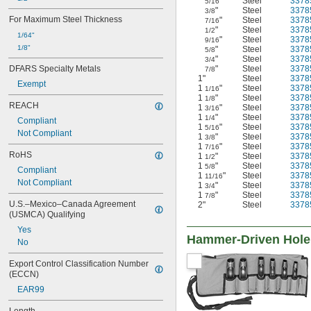
"
Steel
3378
5/16
1 
"
Steel
3378
11/16"
3/8
For Maximum Steel Thickness
"
Steel
3378
7/16
1 
45/64"
"
Steel
3378
1/2
1 
1/64"
3/4"
"
Steel
3378
9/16
1 
1/8"
7/8"
"
Steel
3378
5/8
"
Steel
3378
1 
3/4
15/16"
DFARS Specialty Metals
"
Steel
3378
7/8
1 
61/64"
1"
Steel
3378
Exempt
2"
1
"
Steel
3378
1/16
2 
1
"
Steel
3378
1/8"
1/8
REACH
1
"
Steel
3378
3/16
2 
1/4"
1
"
Steel
3378
1/4
Compliant
2 
3/8"
1
"
Steel
3378
5/16
Not Compliant
2 
27/64"
1
"
Steel
3378
3/8
1
"
Steel
3378
2 
7/16
1/2"
RoHS
1
"
Steel
3378
1/2
2 
33/64"
1
"
Steel
3378
5/8
Compliant
2 
5/8"
1
"
Steel
3378
11/16
Not Compliant
2 
1
"
Steel
3378
3/4"
3/4
1
"
Steel
3378
7/8
2 
7/8"
U.S.–Mexico–Canada Agreement 
2"
Steel
3378
2 
59/64"
(USMCA) Qualifying
3"
Yes
3 
1/8"
Hammer-Driven Hole
No
3 
1/4"
3 
3/8"
Export Control Classification Number 
3 
(ECCN)
1/2"
3 
17/32"
EAR99
3 
5/8"
3 
3/4"