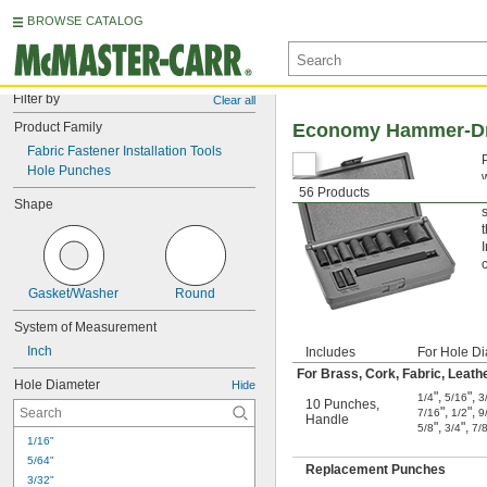
BROWSE CATALOG
Filter by
Clear all
Product Family
Economy Hammer-Dri
Fabric Fastener Installation Tools
Hole Punches
56 Products
Shape
Gasket/Washer
Round
System of Measurement
Inch
Includes
For Hole Di
For Brass, Cork, Fabric, Leathe
Hole Diameter
Hide
"
,
"
,
1/4
5/16
3
10 Punches
,
"
,
"
,
7/16
1/2
9
Handle
"
,
"
,
5/8
3/4
7/
1/16"
5/64"
Replacement Punches
3/32"