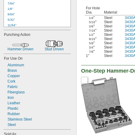
7/64"
For Hole
1/8"
Dia.
Material
9/64"
"
Steel
3430
1/4
5/32"
"
Steel
3430
5/16
11/64"
"
Steel
3430
3/8
"
Steel
3430
7/16
3/16"
"
Steel
3430
Punching Action
1/2
13/64"
"
Steel
3430
9/16
7/32"
"
Steel
3430
5/8
"
Steel
3430
1/4"
3/4
Hammer Driven
Stud Driven
"
Steel
3430
7/8
17/64"
1"
Steel
3430
9/32"
For Use On
5/16"
Aluminum
11/32"
One-Step Hammer-Dr
Brass
3/8"
Copper
13/32"
Cork
7/16"
Fabric
15/32"
Fiberglass
1/2"
Iron
17/32"
Leather
9/16"
Plastic
19/32"
Rubber
5/8"
Stainless Steel
41/64"
Steel
11/16"
Sold As
47/64"