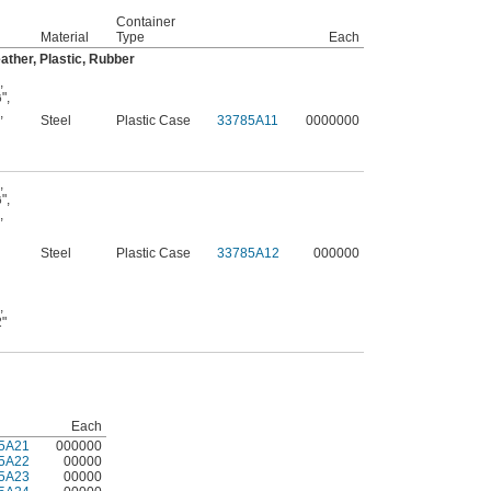
Container
Material
Type
Each
ather, Plastic, Rubber
,
"
,
6
,
Steel
Plastic Case
33785A11
0000000
,
"
,
6
,
Steel
Plastic Case
33785A12
000000
,
2"
Each
5A21
000000
5A22
00000
5A23
00000