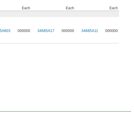
Each
Each
Each
5A803
000000
34685A17
000000
34685A11
000000