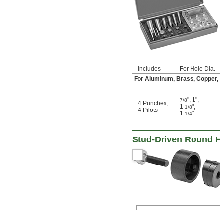
15.2 mm
16 mm
16.2 mm
16.5 mm
17 mm
18 mm
18.6 mm
19 mm
Includes
For Hole Dia.
19.5 mm
For Aluminum, Brass, Copper, Co
20 mm
20.4 mm
21 mm
"
,
1"
,
7/8
4 Punches
,
22 mm
1
"
,
1/8
4 Pilots
1
"
1/4
22.5 mm
23 mm
24 mm
Stud-Driven Round 
25 mm
25.4 mm
26 mm
27 mm
28 mm
28.3 mm
29 mm
30 mm
31 mm