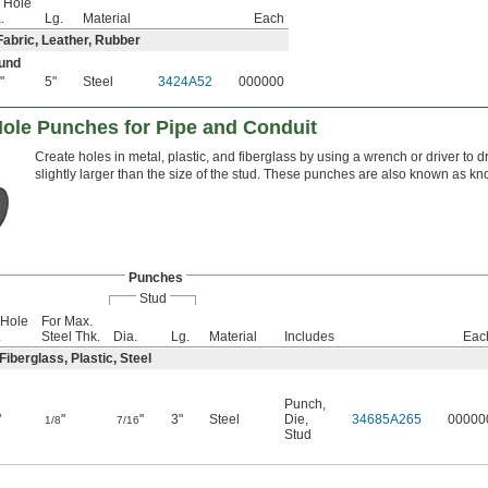
 Hole
.
Lg.
Material
Each
Fabric, Leather, Rubber
und
"
5"
Steel
3424A52
000000
8
ole Punches for Pipe and Conduit
Create holes in metal, plastic, and fiberglass by using a wrench or driver to d
slightly larger than the size of the stud. These punches are also known as k
Punches
Stud
 Hole
For Max.
.
Steel Thk.
Dia.
Lg.
Material
Includes
Eac
iberglass, Plastic, Steel
Punch
,
"
"
"
3"
Steel
Die
,
34685A265
00000
1/8
7/16
Stud