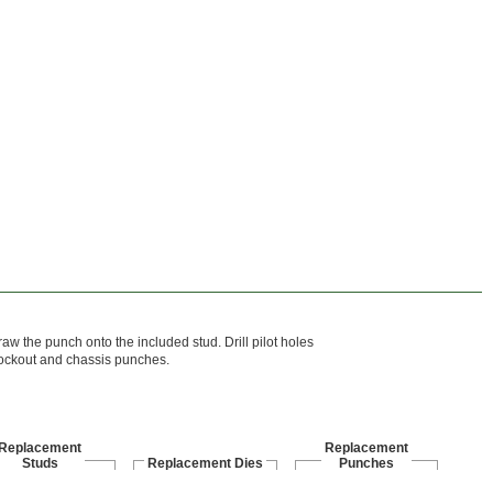
raw the punch onto the included stud. Drill pilot holes
knockout and chassis punches.
Replacement
Replacement
Studs
Replacement Dies
Punches