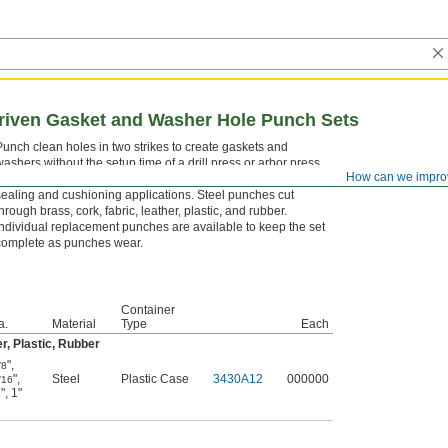
ven Gasket and Washer Hole Punch Sets
Punch clean holes in two strikes to create gaskets and
washers without the setup time of a drill press or arbor press.
How can we impro
This set includes common ID and OD sizes for a wide range of
sealing and cushioning applications. Steel punches cut
through brass, cork, fabric, leather, plastic, and rubber.
Individual replacement punches are available to keep the set
complete as punches wear.
Container
a.
Material
Type
Each
r, Plastic, Rubber
"
,
/8
"
,
Steel
Plastic Case
3430A12
000000
/16
"
,
1"
8