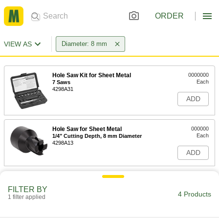
ORDER
VIEW AS
Diameter: 8 mm
Hole Saw Kit for Sheet Metal
0000000
Each
7 Saws
4298A31
ADD
Hole Saw for Sheet Metal
000000
Each
1/4" Cutting Depth, 8 mm Diameter
4298A13
ADD
FILTER BY
4 Products
1 filter applied