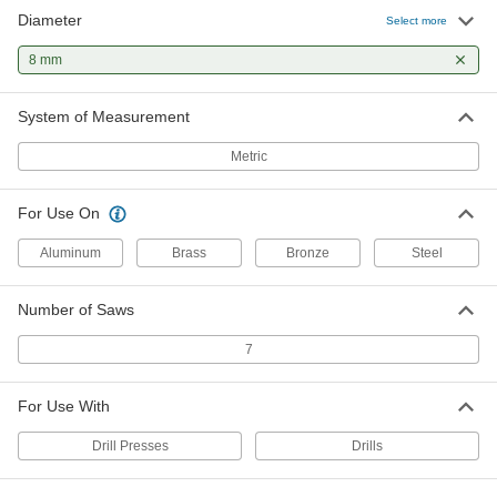
Diameter
Select more
8 mm
System of Measurement
Metric
For Use On
Aluminum
Brass
Bronze
Steel
Number of Saws
7
For Use With
Drill Presses
Drills