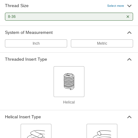
Thread Size
Helical Threaded Insert Installation
000000
Select more
Tool
Each
with Prong Break-Off, for 8-32 and 8-
8-36
36 Thread Size
ADD
92450A174
System of Measurement
Spring-Loaded Prong Break-Off
000000
Tool
Each
Inch
Metric
Heli-Coil, for 8-32 and 8-36 Thread Size
Helical Inserts
ADD
92955A107
Threaded Insert Type
Spring-Loaded Prong Break-Off
000000
Tool
Each
for 8-32, 8-36, 8-40 and M4 Helical
Inserts
ADD
92955A315
Punch-Style Insert Prong Break-Off
00000
Helical
Tool
Each
for 8-32, 8-36 and M4 Helical Threaded
Inserts
ADD
Helical Insert Type
1231N14
Easy-Start Helical Insert Installation
000000
Tool
Each