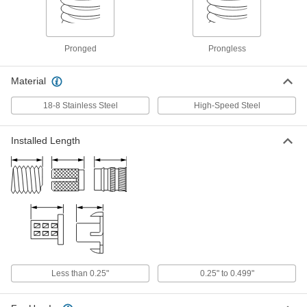
with Depth Stop, for 8-36 Thread Size
1338N21
ADD
Pronged
Prongless
Helical Threaded Insert Removal
000000
Tool
Each
Material
for 2-56 to 8-36 and M2 to M4 Thread
Sizes
ADD
90254A111
18-8 Stainless Steel
High-Speed Steel
Helical Threaded Insert Removal
000000
Installed Length
Tool
Each
for 4-40 to 3/8"-16 and M3 to M10
Thread Sizes
ADD
90254A112
Helical Threaded Insert Removal
000000
Tool
Each
for 6-32 to 1"-14 and M4 to M24 Thread
Sizes
ADD
90254A113
Less than 0.25"
0.25" to 0.499"
Helical Threaded Insert Removal
000000
Tool
Each
Heli-Coil, for 3-48 to 8-40 and M2.5 to
M4 Thread Sizes