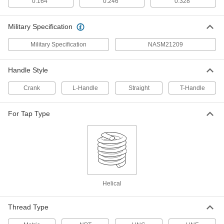
0.164"
0.246"
0.328"
18-8 Stainless Steel Helical
00000
Military Specification
Threaded Insert
Per Pack of 10
Pronged, 8-36 Thread Size, 0.164"
Installed Length
Military Specification
NASM21209
ADD
91732A017
Handle Style
18-8 Stainless Steel Helical
00000
Threaded Insert
Per Pack of 10
Crank
L-Handle
Straight
T-Handle
Pronged, 8-36 Thread Size, 0.246"
Installed Length
ADD
91732A019
For Tap Type
18-8 Stainless Steel Helical
00000
Threaded Insert
Per Pack of 10
Pronged, 8-36 Thread Size, 0.328"
Installed Length
ADD
91732A716
Helical
Helical Insert Tap
000000
Each
for 8-36 Insert Size, Plug Chamfer
91709A065
Thread Type
ADD