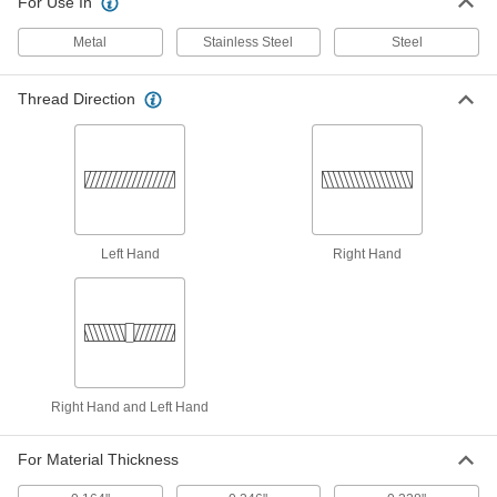
ADD
For Use In
90254A310
Metal
Stainless Steel
Steel
18-8 Stainless Steel Screw-Locking
00000
Helical Threaded Insert
Per Pack of 5
Pronged, 8-36 Thread Size, 0.328"
Thread Direction
Installed Length
ADD
90296A193
18-8 Stainless Steel Helical
0000000
Threaded Insert
Each
Assortment with Installation Tool and
36 Inserts, 8-36 Thread Size
ADD
91732A911
Left Hand
Right Hand
18-8 Stainless Steel Screw-Locking
00000
Helical Threaded Insert
Per Pack of 10
Pronged, 8-36 Thread Size, 0.164"
Installed Length
ADD
90296A028
Right Hand and Left Hand
18-8 Stainless Steel Screw-Locking
00000
Helical Threaded Insert
Per Pack of 10
Pronged, 8-36 Thread Size, 0.246"
For Material Thickness
Installed Length
ADD
90296A030