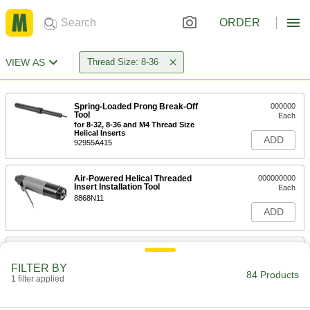
ORDER
VIEW AS
Thread Size: 8-36
Spring-Loaded Prong Break-Off
000000
Tool
Each
for 8-32, 8-36 and M4 Thread Size
Helical Inserts
ADD
92955A415
Air-Powered Helical Threaded
000000000
Insert Installation Tool
Each
8868N11
ADD
Helical Threaded Insert Installation
0000000
Tool
Each
FILTER BY
with Depth Stop, Easy-Start, Heli-Coil,
84 Products
for 8-36 Thread Size
1 filter applied
ADD
90261A149