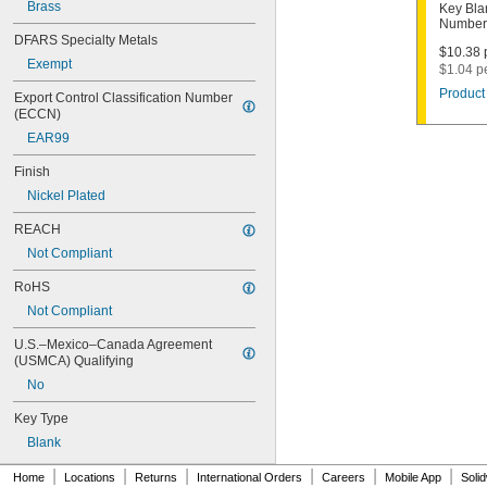
1000V
Brass
Key Bla
Number
1001EH
DFARS Specialty Metals
1001EN
$10.38 p
Exempt
1003M
$1.04 p
1007LA
Product 
Export Control Classification Number 
1010N
(ECCN)
1011D1
EAR99
1011P
1014C
Finish
1022
Nickel Plated
1041C
1041G
REACH
1041T
Not Compliant
1043B
1043J
RoHS
1045
Not Compliant
1046
1054DL
U.S.–Mexico–Canada Agreement 
1054MT
(USMCA) Qualifying
1054WB
No
1054WD
1069G
Key Type
1069H
Blank
1069L
|
|
|
|
|
|
1069LB
Home
Locations
Returns
International Orders
Careers
Mobile App
Soli