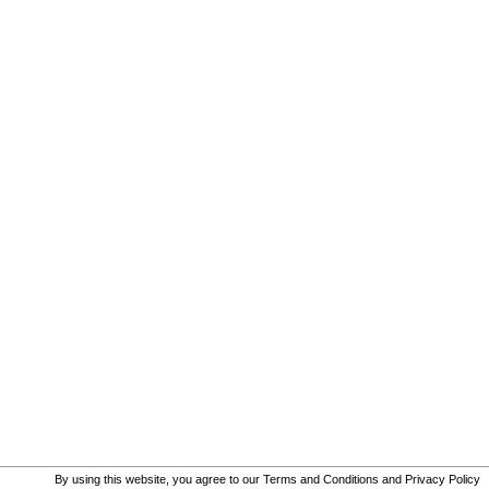
By using this website, you agree to our
Terms and Conditions
and
Privacy Policy