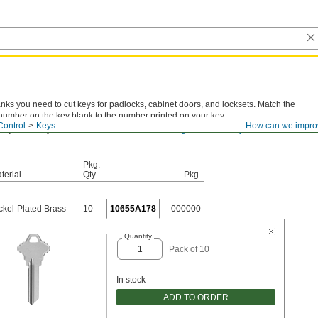
anks you need to cut keys for padlocks, cabinet doors, and locksets. Match the
number on the key blank to the number printed on your key.
Control
Keys
How can we impro
 key number you have? View
actual-size drawings for all the key blanks we
Pkg.
terial
Qty.
Pkg.
ckel-Plated Brass
10
10655A178
000000
Quantity
Pack of 10
In stock
ADD TO ORDER