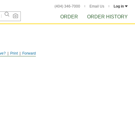
(404) 346-7000
Email Us
Log in
ORDER
ORDER HISTORY
ve?
Print
Forward