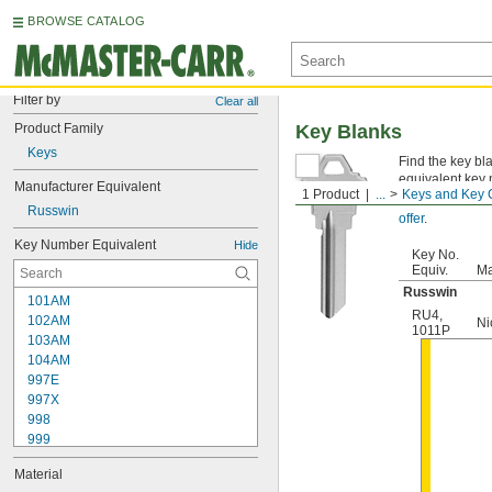
BROWSE CATALOG
Filter by
Clear all
Product Family
Key Blanks
Keys
Find the key bl
equivalent key 
Manufacturer Equivalent
1 Product
...
Keys and Key 
Not sure which
Russwin
offer
.
Key Number Equivalent
Hide
Key No.
Equiv.
Ma
Russwin
101AM
RU4
,
102AM
Ni
1011P
103AM
104AM
997E
997X
998
999
999A
Material
1000