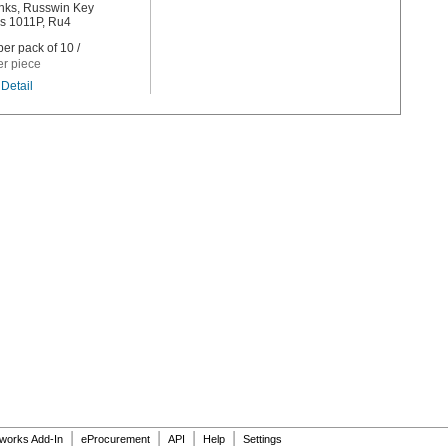
nks, Russwin Key
s 1011P, Ru4
er pack of 10 /
er piece
Detail
|
|
|
|
dworks Add-In
eProcurement
API
Help
Settings