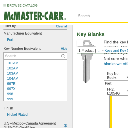
BROWSE CATALOG
Filter by
Clear all
Manufacturer Equivalent
Key Blanks
Fort
Find the key 
locksets. Ma
Key Number Equivalent
Hide
1 Product
...
Keys and Key 
printed on yo
Not sure whi
101AM
blanks we off
102AM
103AM
Key No.
Equiv.
104AM
Fort
997E
997X
FR2
,
L1054G
998
999
999A
Finish
1000
1000V
Nickel Plated
1001EH
U.S.–Mexico–Canada Agreement 
1001EN
(USMCA) Qualifying