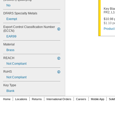
1003M
No
1007LA
Key Bla
1010N
FR2, L
DFARS Specialty Metals
1011D1
Exempt
$10.98 p
1011P
$1.10 p
1014C
Export Control Classification Number 
Product 
1022
(ECCN)
1041C
EAR99
1041G
1041T
Material
1043B
Brass
1043J
1045
REACH
1046
Not Compliant
1054DL
1054MT
RoHS
1054WB
Not Compliant
1054WD
1069G
Key Type
1069H
Blank
1069L
|
|
|
|
|
|
1069LB
Home
Locations
Returns
International Orders
Careers
Mobile App
Soli
1069N
1092
1092-6000