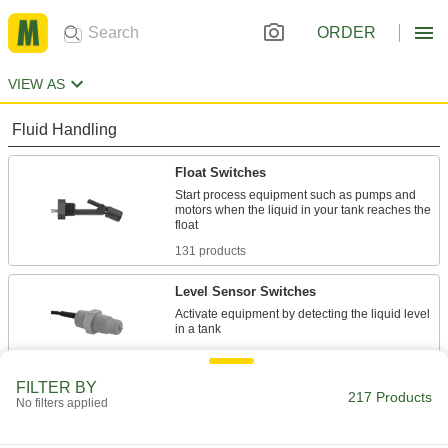
ORDER
VIEW AS
Fluid Handling
Float Switches
Start process equipment such as pumps and
motors when the liquid in your tank reaches the
131 products
Level Sensor Switches
Activate equipment by detecting the liquid level
29 products
FILTER BY
Float Switch Relays
217 Products
No filters applied
Amplify current to actuate equipment that has a