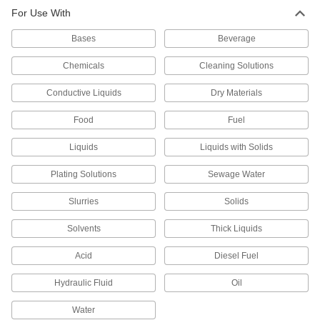
2 products
For Use With
Liquid-Level Transmitters
Bases
Beverage
Send liquid-level data to logging and
Chemicals
Cleaning Solutions
29 products
Conductive Liquids
Dry Materials
Electrical Power, Networking, and Controlling
Food
Fuel
Ultrasonic Sensors
Liquids
Liquids with Solids
Measure the distance to objects and the level of
Plating Solutions
Sewage Water
21 products
Slurries
Solids
Development Board Sensor Modules
Solvents
Thick Liquids
Transform your development board into
everything from an airflow monitor to a motion
Acid
Diesel Fuel
5 products
Hydraulic Fluid
Oil
Water