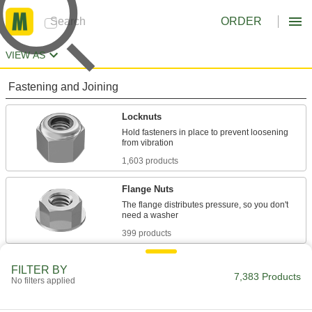
ORDER
VIEW AS
Fastening and Joining
Locknuts
Hold fasteners in place to prevent loosening
1,603 products
Flange Nuts
The flange distributes pressure, so you don't
399 products
Panel Nuts
FILTER BY
7,383 Products
Extremely thin for tight spots such as electrical
No filters applied
117 products