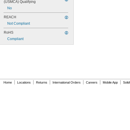
(USMCA) Qualifying
No
REACH
Not Compliant
RoHS
Compliant
|
|
|
|
|
|
Home
Locations
Returns
International Orders
Careers
Mobile App
Soli