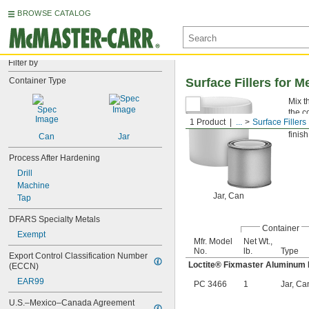
BROWSE CATALOG
Filter by
Container Type
Surface Fillers for M
Mix t
the c
1 Product
...
Surface Fillers
Fixm
finish
Can
Jar
Process After Hardening
Drill
Machine
Jar, Can
Tap
DFARS Specialty Metals
Container
Exempt
Mfr. Model
Net Wt.,
No.
lb.
Type
Export Control Classification Number 
Loctite® Fixmaster Aluminum 
(ECCN)
EAR99
PC 3466
1
Jar, Ca
U.S.–Mexico–Canada Agreement 