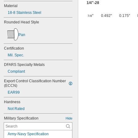
1/4
"-28
Material
18-8 Stainless Steel
"
0.492"
0.175"
7/8
Rounded Head Style
Pan
Certification
Mil. Spec.
DFARS Specialty Metals
Compliant
Export Control Classification Number 
(ECCN)
EAR99
Hardness
Not Rated
Military Specification
Hide
Army-Navy Specification