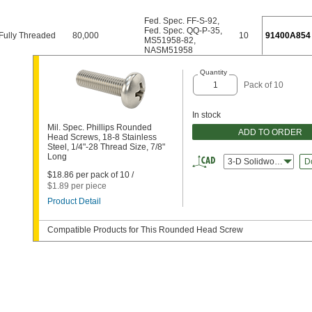
Fed. Spec. FF-S-92
,
Fed. Spec. QQ-P-35
,
Fully Threaded
80,000
10
91400A854
MS51958-82
,
NASM51958
Quantity
Pack of 10
In stock
Mil. Spec. Phillips Rounded
ADD TO ORDER
Head Screws, 18-8 Stainless
Steel, 1/4"-28 Thread Size, 7/8"
Long
3-D Solidworks
D
$18.86 per pack of 10 /
$1.89 per piece
Product Detail
Compatible Products for This Rounded Head Screw