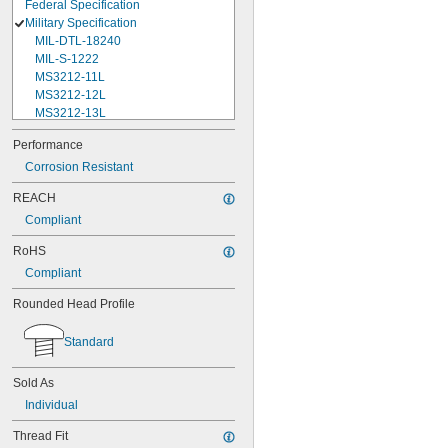
Federal Specification
Military Specification
MIL-DTL-18240
MIL-S-1222
MS3212-11L
MS3212-12L
MS3212-13L
MS3212-15L
Performance
MS3212-17L
Corrosion Resistant
MS3212-18L
MS3212-1L
REACH
MS3212-20L
Compliant
MS3212-21L
MS3212-23L
RoHS
MS3212-25L
Compliant
MS3212-28L
MS3212-2L
Rounded Head Profile
MS3212-30L
MS3212-31L
Standard
MS3212-33L
MS3212-35L
Sold As
MS3212-36L
MS3212-38L
Individual
MS3212-3L
Thread Fit
MS3212-49L