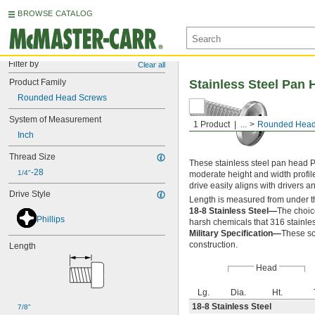
BROWSE CATALOG
Filter by
Clear all
Product Family
Stainless Steel Pan 
Rounded Head Screws
System of Measurement
1 Product
...
Rounded Head
Inch
Thread Size
These stainless steel pan head P
-28
1/4"
moderate height and width profil
drive easily aligns with drivers 
Drive Style
Length is measured from under t
18-8 Stainless Steel—
The choic
Phillips
harsh chemicals that 316 stainles
Military Specification—
These sc
construction.
Length
Head
Lg.
Dia.
Ht.
18-8 Stainless Steel
7/8"