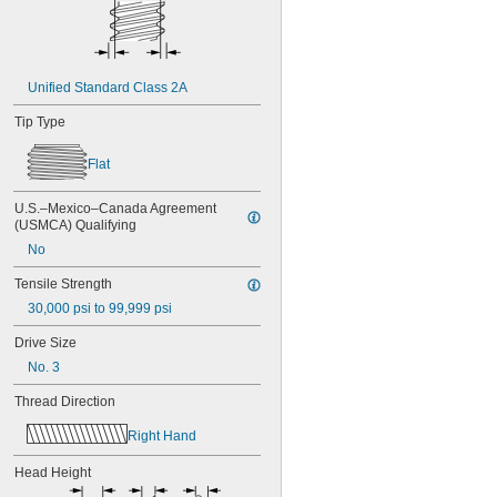
MS3212-52L
MS3212-54L
MS3212-5L
MS3212-7L
Unified Standard Class 2A
MS3212-8L
MS16995-1
Tip Type
MS16995-10
MS16995-100
Flat
MS16995-102
MS16995-11
MS16995-12
U.S.–Mexico–Canada Agreement 
(USMCA) Qualifying
MS16995-13
MS16995-16
No
MS16995-17
Tensile Strength
MS16995-18
MS16995-19
30,000 psi to 99,999 psi
MS16995-2
Drive Size
MS16995-20
No. 3
MS16995-21
MS16995-25
Thread Direction
MS16995-26
MS16995-27
Right Hand
MS16995-28
MS16995-29
Head Height
MS16995-3