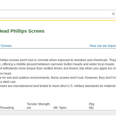
Head Phillips Screws
 Screws
How can we impro
hillips screws won't rust or corrode when exposed to moisture and chemicals. The
e, offering a middle ground between narrower button heads and wider truss heads. 
and withstands more torque than slotted drives, but drivers slip when you apply too m
he head.
e for wet and outdoor environments, these screws won't rust. However, they don't ho
s steel can.
rews are manufactured and tested to meet strict U.S. military standards for materia
Tensile Strength,
Pkg.
Threading
psi
Mil. Spec.
Qty.