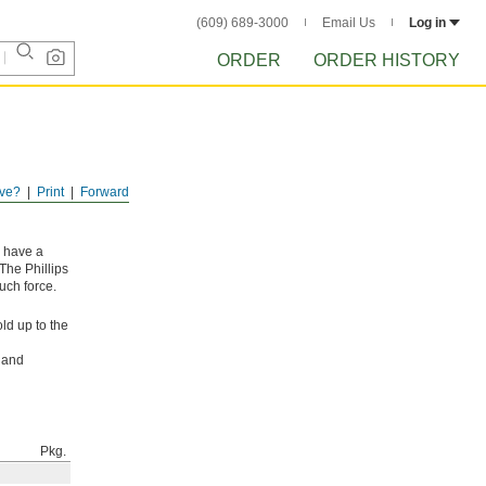
(609) 689-3000
Email Us
Log in
ORDER
ORDER HISTORY
ve?
Print
Forward
y have a
The Phillips
uch force.
ld up to the
l and
Pkg.