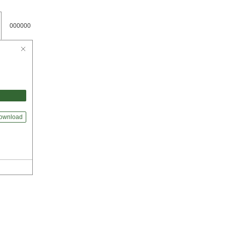
000000
ownload