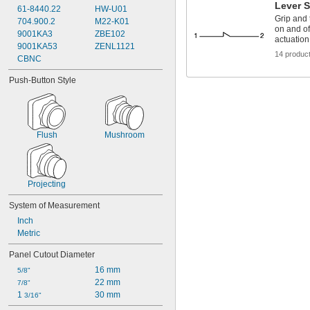
Lever 
61-8440.22
HW-U01
Grip and t
704.900.2
M22-K01
on and of
9001KA3
ZBE102
actuation
9001KA53
ZENL1121
14 produc
CBNC
Push-Button Style
Flush
Mushroom
Projecting
System of Measurement
Inch
Metric
Panel Cutout Diameter
16 mm
5/8"
22 mm
7/8"
1 
30 mm
3/16"