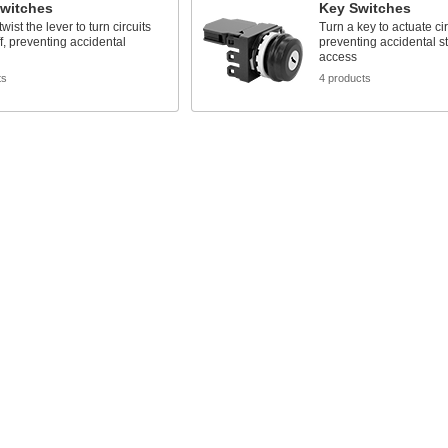
Switches
Key Switches
wist the lever to turn circuits
Turn a key to actuate cir
f, preventing accidental
preventing accidental st
access
ts
4 products