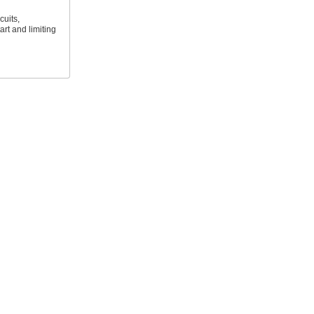
cuits,
art and limiting