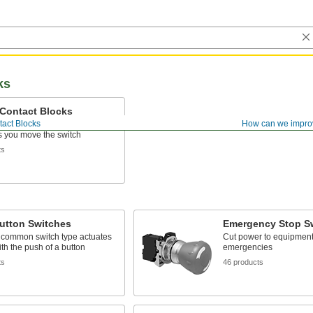
ks
 Contact Blocks
tact Blocks
How can we impro
switches to control electrical
as you move the switch
ts
utton Switches
Emergency Stop S
 common switch type actuates
Cut power to equipment
ith the push of a button
emergencies
ts
46 products