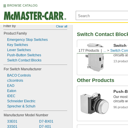
BROWSE CATALOG
Filter by
Clear all
Product Family
Switch Contact Bloc
Emergency Stop Switches
Key Switches
Switch
Lever Switches
177 Products
...
Switch Con
Mount to 
Push-Button Switches
circuits 
Switch Contact Blocks
13 produc
For Switch Manufacturer
BACO Controls
Other Products
c3controls
EAO
Eaton
Push-B
IDEC
Our most
Schneider Electric
circuits w
Sprecher & Schuh
96 produc
Manufacturer Model Number
33E01
D7-BX01
33S01
D7-X01