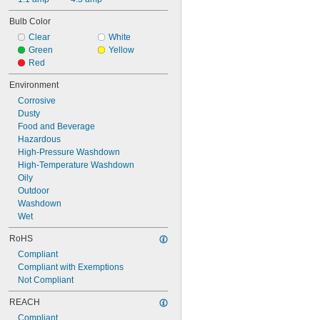
Bulb Color
Clear
White
Green
Yellow
Red
Environment
Corrosive
Dusty
Food and Beverage
Hazardous
High-Pressure Washdown
High-Temperature Washdown
Oily
Outdoor
Washdown
Wet
RoHS
Compliant
Compliant with Exemptions
Not Compliant
REACH
Compliant