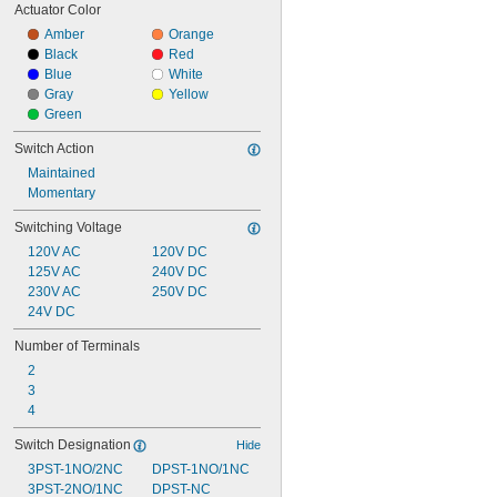
Actuator Color
Amber
Orange
Black
Red
Blue
White
Gray
Yellow
Green
Switch Action
Maintained
Momentary
Switching Voltage
120V AC
120V DC
125V AC
240V DC
230V AC
250V DC
24V DC
Number of Terminals
2
3
4
Switch Designation
Hide
3PST-1NO/2NC
DPST-1NO/1NC
3PST-2NO/1NC
DPST-NC