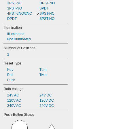
3PST-NC
DPST-NO
3PST-NO
SPDT
4PST-2NO/2NC
SPST-NC
DPDT
SPST-NO
Illumination
Illuminated
Not Illuminated
Number of Positions
2
Reset Type
Key
Turn
Pull
Twist
Push
Bulb Voltage
24V AC
24V DC
120V AC
120V DC
240V AC
240V DC
Push-Button Shape