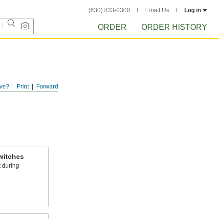
(630) 833-0300
Email Us
Log in
ORDER
ORDER HISTORY
ve?
Print
Forward
witches
 during