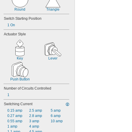
Round
Triangle
Switch Starting Position
1 On
Actuator Style
Key
Lever
Push Button
Number of Circuits Controlled
1
Switching Current
0.15 amp
2.5 amp
5 amp
0.27 amp
2.8 amp
6 amp
0.55 amp
3 amp
10 amp
1 amp
4 amp
1.1 amp
4.5 amp