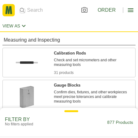
ORDER
VIEW AS
Measuring and Inspecting
Calibration Rods
Check and set micrometers and other
31 products
Gauge Blocks
Confirm dies, fixtures, and other workpieces
meet precise tolerances and calibrate
738 products
FILTER BY
Plug Gauges
877 Products
No filters applied
Verify the diameter or threads of machined