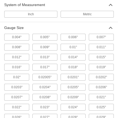
56 products
System of Measurement
Height Gauge Calibrators
Inch
Metric
Gauge Size
11 products
0.004"
0.005"
0.006"
0.007"
Micrometer Check Gauges
Confirm your outside or depth micrometers are
0.008"
0.009"
0.01"
0.011"
7 products
0.012"
0.013"
0.014"
0.015"
Variance Indicator Calibration Testers
0.016"
0.017"
0.018"
0.019"
Check the accuracy of variance indicators to
0.02"
0.02005"
0.0201"
0.0202"
1 product
0.0203"
0.0204"
0.0205"
0.0206"
Inspection Setup Blocks
0.0207"
0.0208"
0.0209"
0.021"
Line up workpieces at precise heights and
angles for machining, measuring, and
0.022"
0.023"
0.024"
0.025"
2 products
0.026"
0.027"
0.028"
0.029"