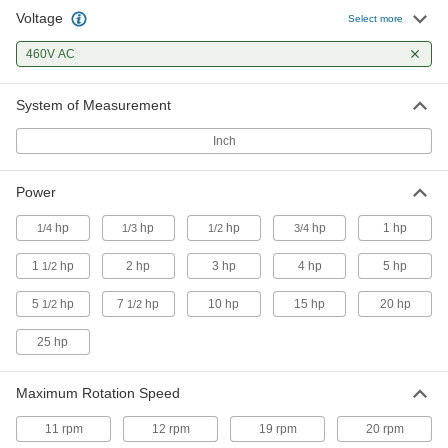
Base/Face-Mount AC Motors
Voltage
Select more
Bolt to flat surfaces or directly to equipment at
460V AC
17 products
System of Measurement
US Origin Face-Mount AC Motors
Inch
22 products
Power
US Origin Base/Face-Mount AC Motors
hp
hp
hp
hp
1 hp
1/4
1/3
1/2
3/4
11 products
1
hp
2 hp
3 hp
4 hp
5 hp
1/2
Sanitary and Washdown Face-Mount AC
5
hp
7
hp
10 hp
15 hp
20 hp
1/2
1/2
Motors
25 hp
9 products
Maximum Rotation Speed
Sanitary and Washdown Base/Face-Mount
AC Motors
11 rpm
12 rpm
19 rpm
20 rpm