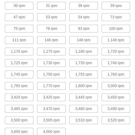
6 products
30 rpm
31 rpm
38 rpm
39 rpm
Hazardous Location Base-Mount AC
47 rpm
53 rpm
54 rpm
73 rpm
Motors
NEC rated for environments with combustible
75 rpm
76 rpm
93 rpm
100 rpm
3 products
111 rpm
146 rpm
148 rpm
1,140 rpm
Base-Mount AC Brake Motors
1,170 rpm
1,175 rpm
1,180 rpm
1,720 rpm
Hold equipment, such as conveyors and hoists,
1,725 rpm
1,730 rpm
1,735 rpm
1,740 rpm
4 products
1,745 rpm
1,750 rpm
1,755 rpm
1,760 rpm
Face-Mount AC Brake Motors
1,765 rpm
1,770 rpm
1,800 rpm
3,000 rpm
Hold equipment, such as conveyors and hoists,
3,420 rpm
3,425 rpm
3,445 rpm
3,450 rpm
4 products
3,465 rpm
3,470 rpm
3,480 rpm
3,490 rpm
Base/Face-Mount AC Brake Motors
3,500 rpm
3,505 rpm
3,510 rpm
3,520 rpm
Hold equipment, such as conveyors and hoists,
3,600 rpm
4,000 rpm
4 products