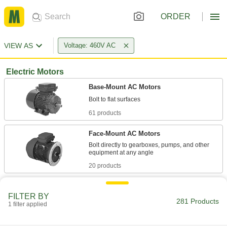
ORDER
VIEW AS
Voltage: 460V AC
Electric Motors
Base-Mount AC Motors
61 products
Face-Mount AC Motors
Bolt directly to gearboxes, pumps, and other
20 products
US Origin Base-Mount AC Motors
FILTER BY
281 Products
1 filter applied
34 products