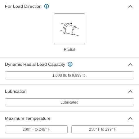
Mounted Ball Bearing with Three-
0000000
For Load Direction
Bolt Flange
Each
Food and Beverage, for 1-1/2" Shaft
Diameter, 3-31/32" Center Height
ADD
8260K27
Food-and-Beverage Mounted Ball
0000000
Bearing
Each
with Three-Bolt Flange, Stainless
Radial
Steel, for 2" Shaft Diameter
ADD
4454N18
Dynamic Radial Load Capacity
Food-and-Beverage Mounted Ball
0000000
1,000 lb. to 9,999 lb.
Bearing
Each
with Three-Bolt Flange, Stainless
Steel, for 20 mm Shaft Diameter
ADD
4454N19
Lubrication
Lubricated
Food-and-Beverage Mounted Ball
0000000
Bearing
Each
with Three-Bolt Flange, Stainless
Maximum Temperature
Steel, for 25 mm Shaft Diameter
ADD
4454N21
200° F to 249° F
250° F to 299° F