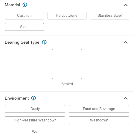
Material
Food-and-Beverage Mounted Ball
0000000
Bearing
Each
with Three-Bolt Flange, Stainless
Cast Iron
Polybutylene
Stainless Steel
Steel, for 1/2" Shaft Diameter
ADD
4454N11
Steel
Food-and-Beverage Mounted Ball
0000000
Bearing Seal Type
Bearing
Each
with Three-Bolt Flange, Stainless
Steel, for 5/8" Shaft Diameter
ADD
4454N12
Food-and-Beverage Mounted Ball
0000000
Bearing
Each
with Three-Bolt Flange, Stainless
Sealed
Steel, for 3/4" Shaft Diameter
ADD
4454N13
Environment
Mounted Ball Bearing with Three-
0000000
Dusty
Food and Beverage
Bolt Flange
Each
Food and Beverage, for 3/4" Shaft
Diameter, 2-37/64" Center Height
High-Pressure Washdown
Washdown
ADD
8260K22
Wet