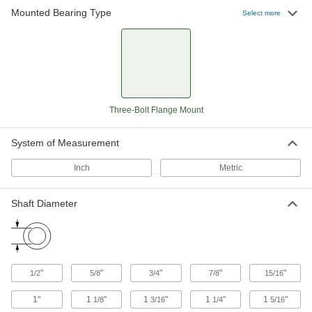
Mounted Bearing Type
Select more
Mounted Ball Bearing with Three-
0000000
Bolt Flange
Each
3-3/8" Center Height, for 7/8" Shaft
Diameter
ADD
8260K12
Mounted Ball Bearing with Three-
000000
Three-Bolt Flange Mount
Bolt Flange
Each
2-53/64" Center Height, for 15/16"
Shaft Diameter
ADD
8260K48
System of Measurement
Inch
Metric
Mounted Ball Bearing with Three-
0000000
Bolt Flange
Each
3-3/8" Center Height, for 1" Shaft
Shaft Diameter
Diameter
ADD
8260K14
Mounted Ball Bearing with Three-
0000000
Bolt Flange
Each
"
"
"
"
"
1/2
5/8
3/4
7/8
15/16
3-3/4" Center Height, for 1-1/8" Shaft
Diameter
ADD
8260K15
1"
1
"
1
"
1
"
1
"
1/8
3/16
1/4
5/16