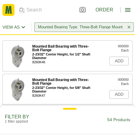
ORDER
VIEW AS
Mounted Bearing Type: Three-Bolt Flange Mount
Mounted Ball Bearing with Three-
000000
Bolt Flange
Each
2-23/32" Center Height, for 1/2" Shaft
Diameter
ADD
8260K46
Mounted Ball Bearing with Three-
000000
Bolt Flange
Each
2-23/32" Center Height, for 5/8" Shaft
Diameter
ADD
8260K47
Mounted Ball Bearing with Three-
0000000
FILTER BY
Bolt Flange
Each
54 Products
1 filter applied
3" Center Height, for 3/4" Shaft
Diameter
ADD
8260K11