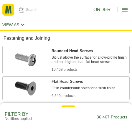
ORDER
VIEW AS
Fastening and Joining
Rounded Head Screws
Sit just above the surface for a low-profile finish
10,408 products
Flat Head Screws
6,540 products
Socket Head Screws
FILTER BY
With a deeper drive than flat and rounded head
36,467 Products
No filters applied
screws, these withstand more torque for a
7,877 products