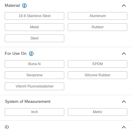
Hose Washers
Material
Place inside nozzles and spigots to prevent
18-8 Stainless Steel
Aluminum
2 products
Metal
Rubber
Manway Gaskets
Steel
Create a tight seal between the nozzle and lid
For Use On
1 product
Buna-N
EPDM
Fastening and Joining
Neoprene
Silicone Rubber
Sealing Washers
Viton® Fluoroelastomer
188 products
System of Measurement
Power Transmission
Inch
Metric
Compressed Air Filter Seals
ID