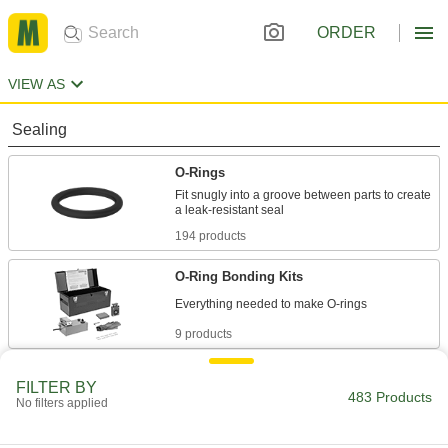
ORDER
VIEW AS
Sealing
O-Rings
Fit snugly into a groove between parts to create
194 products
O-Ring Bonding Kits
9 products
Cord Stock
FILTER BY
483 Products
No filters applied
36 products