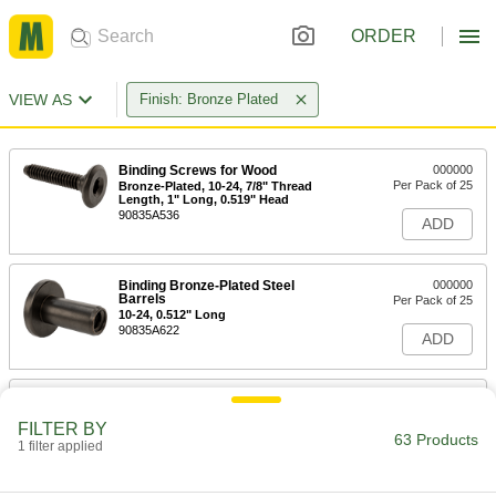
ORDER
VIEW AS
Finish: Bronze Plated
Binding Screws for Wood
000000
Per Pack of 25
Bronze-Plated, 10-24, 7/8" Thread
Length, 1" Long, 0.519" Head
90835A536
ADD
Binding Bronze-Plated Steel
000000
Barrels
Per Pack of 25
10-24, 0.512" Long
90835A622
ADD
Binding Bronze-Plated Steel
000000
Barrels
Per Pack of 25
FILTER BY
10-24, 0.630" Long
63 Products
1 filter applied
90835A623
ADD