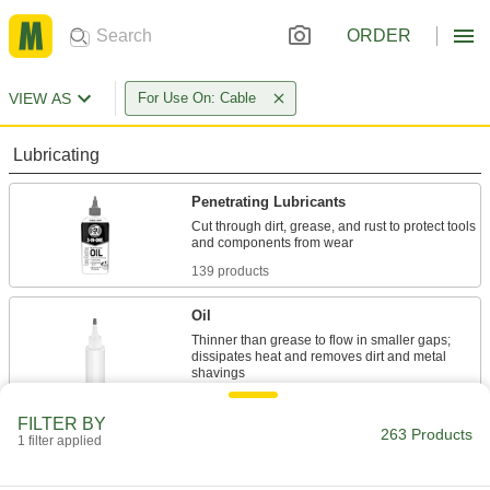
ORDER
VIEW AS
For Use On: Cable
Lubricating
Penetrating Lubricants
Cut through dirt, grease, and rust to protect tools
139 products
Oil
Thinner than grease to flow in smaller gaps;
dissipates heat and removes dirt and metal
17 products
FILTER BY
263 Products
1 filter applied
Grease
Thicker than oil to evenly lubricate surfaces and