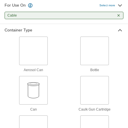
For Use On
Select more
81 products
Cable
Dry-Film Lubricants
Goes on wet and dries to form a nonstick film
Container Type
23 products
Powder and Flake Lubricants
Help locks, fasteners, and hinges to work
3 products
Aerosol Can
Bottle
Can
Caulk Gun Cartridge