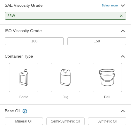
SAE Viscosity Grade
Select more
Synthetic Gear Oil
000000
Each
85W
ISO Grade 100, 32 FL. oz. Bottle
13665K36
ADD
ISO Viscosity Grade
100
150
Gear Mineral Oil
000000
Each
ISO Grade 100, 1-gal Jug
2284K851
Container Type
ADD
Gear Mineral Oil
0000000
Per Pack of 6
ISO Grade 100, 1-gal Jug
2284K852
ADD
Bottle
Jug
Pail
Synthetic Gear Oil
0000000
Base Oil
Per Pack of 6
ISO Grade 100, 1 Gallon Jug
13665K311
Mineral Oil
Semi-Synthetic Oil
Synthetic Oil
ADD