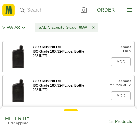
ORDER
VIEW AS
SAE Viscosity Grade: 85W
Gear Mineral Oil
000000
Each
ISO Grade 100, 32-FL. oz. Bottle
2284K771
ADD
Gear Mineral Oil
0000000
Per Pack of 12
ISO Grade 100, 32-FL. oz. Bottle
2284K772
ADD
Synthetic Gear Oil
0000000
FILTER BY
Per Pack of 12
ISO Grade 100, 32 FL. oz. Bottle
15 Products
1 filter applied
13665K361
ADD