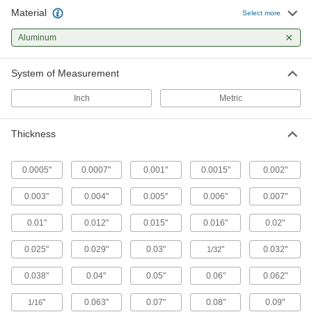
The most versatile system, attach fittings along
Material
Select more
63 products
Aluminum
Bolt-Together Framing Panel Hanging
System of Measurement
Brackets
Install panels on bolt-together framing rails to
Inch
Metric
1 product
Thickness
Slip-On Framing Panel Hanging Brackets
Install panels on slip-on framing rails to create
0.0005"
0.0007"
0.001"
0.0015"
0.002"
11 products
0.003"
0.004"
0.005"
0.006"
0.007"
Panel Hanging Brackets
0.01"
0.012"
0.015"
0.016"
0.02"
0.025"
0.029"
0.03"
"
0.032"
1/32
82 products
0.038"
0.04"
0.05"
0.06"
0.062"
Floor Plates
"
0.063"
0.07"
0.08"
0.09"
1/16
Add permanent slip resistance to floors, ramps,