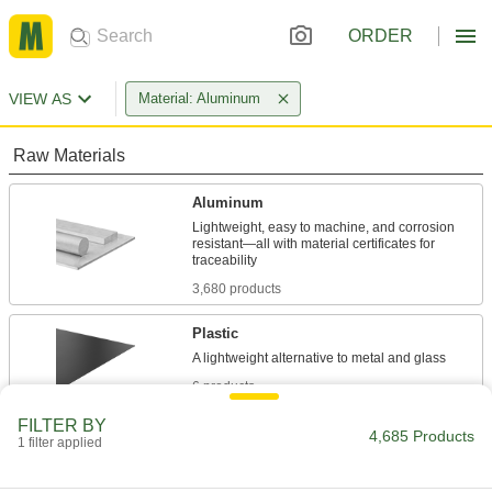
ORDER
VIEW AS
Material: Aluminum
Raw Materials
Aluminum
Lightweight, easy to machine, and corrosion
resistant—all with material certificates for
3,680 products
Plastic
6 products
FILTER BY
Building and Machinery Hardware
4,685 Products
1 filter applied
T-Slotted Framing and Fittings