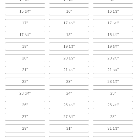
Pegboards
15
"
16"
16
"
3/4
1/2
Add hooks and holders to create a workstation
17"
17
"
17
"
1/2
5/8
34 products
17
"
18"
18
"
3/4
1/2
Electrical Power, Networking, and Controlling
19"
19
"
19
"
1/2
3/4
Electrical Enclosure Positioning Arms
20"
20
"
20
"
1/2
7/8
Hang your human-machine interface and swivel
it around to save floor space and access
21"
21
"
21
"
1/2
3/4
12 products
22"
23"
23
"
1/2
Electrical Enclosure Panels
23
"
24"
25"
3/4
Mount and connect components inside
26"
26
"
26
"
1/2
7/8
17 products
27"
27
"
28"
3/4
Electrical Enclosure Vents
29"
31"
31
"
1/2
Attach to sealed enclosures so air can flow to