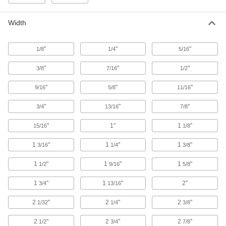
10 products
Width
Ceiling Tile Clips
Secure ceiling tiles or connect ceiling tile frame
"
"
"
1/8
1/4
5/16
1 product
"
"
"
3/8
7/16
1/2
Ceiling Grids
"
"
"
9/16
5/8
11/16
7 products
"
"
"
3/4
13/16
7/8
Vibration-Damping Sheets and Tape
"
1"
1
"
15/16
1/8
Stick to vibrating surfaces such as duct,
1
"
1
"
1
"
3/16
1/4
3/8
3 products
1
"
1
"
1
"
1/2
9/16
5/8
Containers, Storage, and Furniture
1
"
1
"
2"
3/4
13/16
Metal Panels
2
"
2
"
2
"
1/32
1/4
3/8
Close off openings in structures while allowing
2
"
2
"
2
"
1/2
3/4
7/8