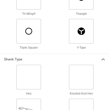
Depth-Limiting Phillips Bits
A collar butts up against your surface to stop
Tri-Wing®
Triangle
2 products
High-Torque Bit Sets
A selection of bit styles that won't crack or
1 product
Triple Square
Y-Type
Precise-Control Bit Sets
A variety of bit styles with knurled shanks for
Shank Type
25 products
Other Products
Screwdrivers
Hex
Knurled-End Hex
127 products
Bit Sockets