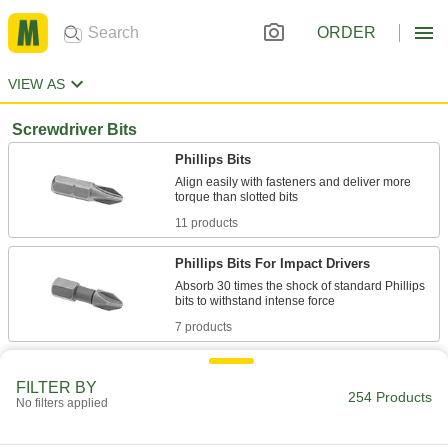
ORDER
VIEW AS
Screwdriver Bits
Phillips Bits
Align easily with fasteners and deliver more
11 products
Phillips Bits For Impact Drivers
Absorb 30 times the shock of standard Phillips
7 products
Sure-Grip Phillips Bits
FILTER BY
The tip sits snugly in Phillips screw slots to
254 Products
No filters applied
8 products