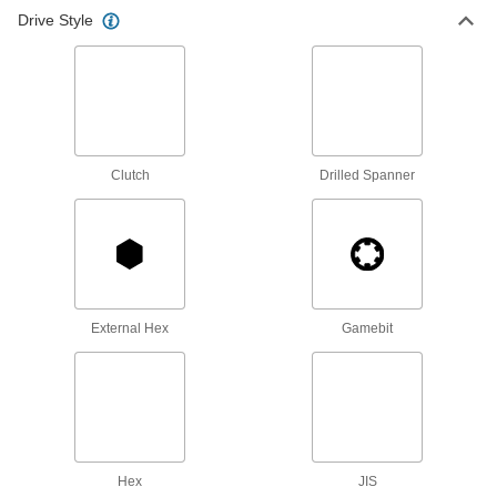
Drive Style
High-Torque Phillips Bits
Less likely to crack or deform under high torque
6 products
Bit Sets
Have a range of bits ready to turn the most
Clutch
Drilled Spanner
17 products
Tight-Clearance Phillips Bits
Access Phillips screws in narrow, recessed
5 products
External Hex
Gamebit
Corrosion-Resistant Phillips Bits
Turn Phillips screws in areas exposed to
1 product
Hex
JIS
Reversible Phillips Bits