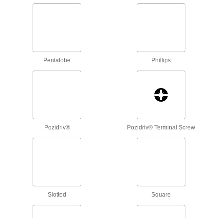
Flip these bits around to drive a different size
3 products
Square/Phillips Bits
Pentalobe
Phillips
3 products
Screw-Guiding Phillips Bits
2 products
Pozidriv®
Pozidriv® Terminal Screw
Reversible Phillips/Slotted Bits
2 products
Tamper-Resistant Phillips Bits
Fit around the security pin to turn tamper-
Slotted
Square
1 product