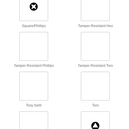
Phillips Bit Sets
Align easily with fasteners and deliver more
2 products
Square/Phillips
Tamper-Resistant Hex
Sure-Grip Phillips Bit Sets
Grooves on the tip bite into Phillips screw slots
2 products
Threaded-Shank Phillips Bits
Tamper-Resistant Phillips
Tamper-Resistant Torx
Thread directly onto your driving tool for an
extra-stable connection that minimizes
2 products
Bit Sets For Impact Drivers
Torq-Set®
Torx
A selection of bit styles that absorb 30 times the
2 products