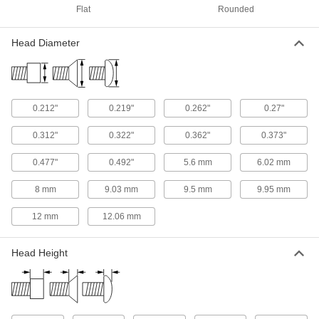
ADD
Flat
Rounded
Titanium Pan Head Phillips Screw
00000
Head Diameter
Per Pack of 1
8-32 Thread, 1" Long
90234A299
ADD
0.212"
0.219"
0.262"
0.27"
Titanium Pan Head Phillips Screw
00000
Per Pack of 1
8-32 Thread, 1-1/2" Long
0.312"
0.322"
0.362"
0.373"
90234A300
ADD
0.477"
0.492"
5.6 mm
6.02 mm
8 mm
9.03 mm
9.5 mm
9.95 mm
Titanium Pan Head Phillips Screw
00000
Per Pack of 1
10-24 Thread, 1" Long
90234A425
12 mm
12.06 mm
ADD
Head Height
Titanium Pan Head Phillips Screw
00000
Per Pack of 1
10-24 Thread, 1-1/2" Long
90234A426
ADD