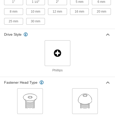
6-32 Thread, 3/4" Long
1"
1
"
2"
5 mm
6 mm
1/2
90234A215
ADD
8 mm
10 mm
12 mm
16 mm
20 mm
25 mm
30 mm
Titanium Pan Head Phillips Screw
000000
Per Pack of 5
8-32 Thread, 1/4" Long
90234A290
Drive Style
ADD
Titanium Pan Head Phillips Screw
000000
Per Pack of 5
8-32 Thread, 3/8" Long
90234A292
ADD
Phillips
Titanium Pan Head Phillips Screw
00000
Per Pack of 1
8-32 Thread, 1/2" Long
Fastener Head Type
90234A294
ADD
Titanium Pan Head Phillips Screw
000000
Per Pack of 5
8-32 Thread, 3/4" Long
90234A296