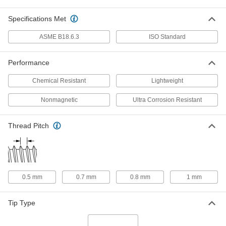
ADD
Specifications Met
Titanium Pan Head Phillips Screw
000000
ASME B18.6.3
ISO Standard
Per Pack of 10
M3 x 0.50 mm Thread, 5mm Long
90234A304
ADD
Performance
Chemical Resistant
Lightweight
Titanium Pan Head Phillips Screw
000000
Per Pack of 10
M3 x 0.50 mm Thread, 6mm Long
Nonmagnetic
Ultra Corrosion Resistant
90234A305
ADD
Thread Pitch
Titanium Pan Head Phillips Screw
000000
Per Pack of 10
M3 x 0.50 mm Thread, 8mm Long
90234A306
ADD
0.5 mm
0.7 mm
0.8 mm
1 mm
Titanium Pan Head Phillips Screw
000000
Per Pack of 10
M3 x 0.50 mm Thread, 10mm Long
Tip Type
90234A307
ADD