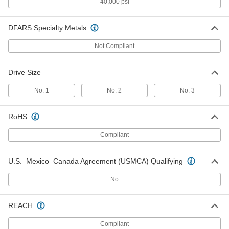
Titanium Pan Head Phillips Screw
000000
40,000 psi
Per Pack of 10
M4 x 0.70 mm Thread, 12mm Long
90234A325
ADD
DFARS Specialty Metals
Not Compliant
Titanium Pan Head Phillips Screw
000000
Per Pack of 10
M4 x 0.70 mm Thread, 16mm Long
90234A327
Drive Size
ADD
No. 1
No. 2
No. 3
Titanium Pan Head Phillips Screw
000000
Per Pack of 10
M5 x 0.80 mm Thread, 8mm Long
RoHS
90234A342
ADD
Compliant
U.S.–Mexico–Canada Agreement (USMCA) Qualifying
Titanium Pan Head Phillips Screw
000000
Per Pack of 10
M5 x 0.80 mm Thread, 10mm Long
90234A343
No
ADD
REACH
Titanium Pan Head Phillips Screw
000000
Per Pack of 10
M5 x 0.80 mm Thread, 12mm Long
Compliant
90234A344