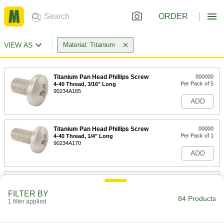
ORDER
VIEW AS
Material: Titanium
Titanium Pan Head Phillips Screw
000000
Per Pack of 5
4-40 Thread, 3/16" Long
90234A165
ADD
Titanium Pan Head Phillips Screw
00000
Per Pack of 1
4-40 Thread, 1/4" Long
90234A170
ADD
Titanium Pan Head Phillips Screw
00000
Per Pack of 1
4-40 Thread, 3/8" Long
FILTER BY
90234A175
84 Products
1 filter applied
ADD