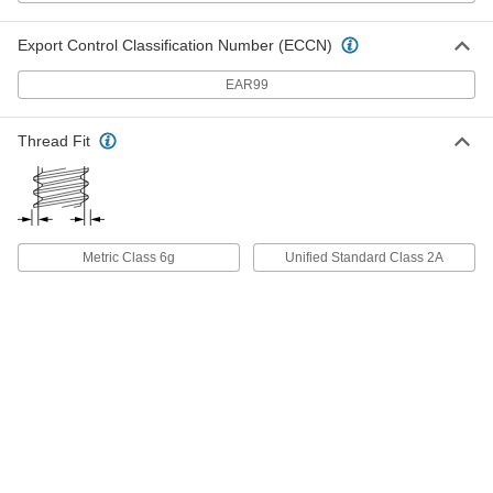
ADD
Export Control Classification Number (ECCN)
Titanium Pan Head Phillips Screw
000000
EAR99
Per Pack of 5
M5 x 0.80 mm Thread, 16mm Long
90234A346
ADD
Thread Fit
Titanium Pan Head Phillips Screw
000000
Per Pack of 5
M5 x 0.80 mm Thread, 20mm Long
90234A348
ADD
Metric Class 6g
Unified Standard Class 2A
Titanium Pan Head Phillips Screw
000000
Per Pack of 5
M6 x 1.00 mm Thread, 10mm Long
90234A362
ADD
Titanium Pan Head Phillips Screw
000000
Per Pack of 5
M6 x 1.00 mm Thread, 12mm Long
90234A363
ADD