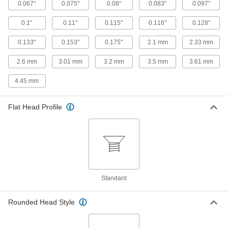
0.067"
0.075"
0.08"
0.083"
0.097"
Titanium Pan Head Phillips Screw
00000
Per Pack of 1
10-32 Thread, 3/8" Long
0.1"
0.11"
0.115"
0.116"
0.128"
90234A440
ADD
0.133"
0.153"
0.175"
2.1 mm
2.33 mm
2.6 mm
3.01 mm
3.2 mm
3.5 mm
3.61 mm
Titanium Pan Head Phillips Screw
00000
Per Pack of 1
10-32 Thread, 1/2" Long
4.45 mm
90234A442
ADD
Flat Head Profile
Titanium Pan Head Phillips Screw
00000
Per Pack of 1
10-32 Thread, 3/4" Long
90234A444
ADD
Titanium Pan Head Phillips Screw
00000
Standard
Per Pack of 1
10-32 Thread, 1" Long
90234A446
ADD
Rounded Head Style
Titanium Pan Head Phillips Screw
00000