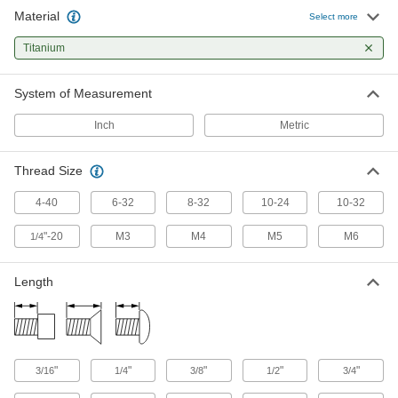
Material
Titanium Pan Head Phillips Screw
00000
Select more
Per Pack of 1
4-40 Thread, 1/2" Long
90234A180
Titanium
ADD
System of Measurement
Titanium Pan Head Phillips Screw
00000
Per Pack of 1
6-32 Thread, 1/4" Long
Inch
Metric
90234A200
ADD
Thread Size
Titanium Pan Head Phillips Screw
00000
4-40
6-32
8-32
10-24
10-32
Per Pack of 1
6-32 Thread, 3/8" Long
90234A205
"-20
M3
M4
M5
M6
1/4
ADD
Length
Titanium Pan Head Phillips Screw
00000
Per Pack of 1
6-32 Thread, 1/2" Long
90234A210
ADD
"
"
"
"
"
3/16
1/4
3/8
1/2
3/4
Titanium Pan Head Phillips Screw
00000
Per Pack of 1