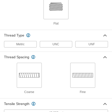
Titanium Pan Head Phillips Screw
000000
Per Pack of 10
M3 x 0.50 mm Thread, 12mm Long
90234A308
ADD
Flat
Titanium Pan Head Phillips Screw
000000
Thread Type
Per Pack of 10
M4 x 0.70 mm Thread, 6mm Long
90234A322
Metric
UNC
UNF
ADD
Thread Spacing
Titanium Pan Head Phillips Screw
000000
Per Pack of 10
M4 x 0.70 mm Thread, 8mm Long
90234A323
ADD
Titanium Pan Head Phillips Screw
000000
Per Pack of 10
M4 x 0.70 mm Thread, 10mm Long
Coarse
Fine
90234A324
ADD
Tensile Strength