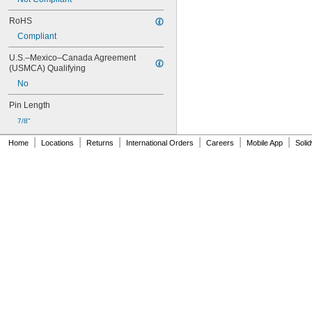
RoHS
Compliant
U.S.–Mexico–Canada Agreement 
(USMCA) Qualifying
No
Pin Length
7/8"
|
|
|
|
|
|
Home
Locations
Returns
International Orders
Careers
Mobile App
Soli