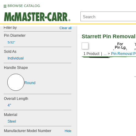
BROWSE CATALOG
Filter by
Clear all
Pin Diameter
Starrett Pin Remova
5/32"
Sold As
1 Product
...
Pin Removal 
Individual
Handle Shape
Round
Overall Length
4"
Material
Steel
Manufacturer Model Number
Hide