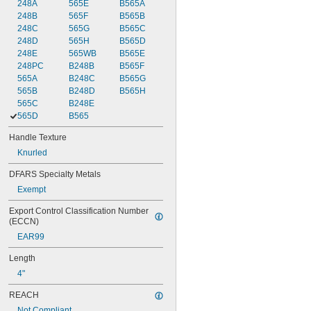
248A
565E
B565A
248B
565F
B565B
248C
565G
B565C
248D
565H
B565D
248E
565WB
B565E
248PC
B248B
B565F
565A
B248C
B565G
565B
B248D
B565H
565C
B248E
565D
B565
Handle Texture
Knurled
DFARS Specialty Metals
Exempt
Export Control Classification Number 
(ECCN)
EAR99
Length
4"
REACH
Not Compliant