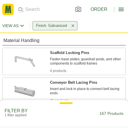
ORDER
VIEW AS
Finish: Galvanized
Material Handling
Scaffold Locking Pins
Fasten base plates, guardrail posts, and other
4 products
Conveyor Belt Lacing Pins
Insert and lock in place to connect belt lacing
46 products
FILTER BY
Conveyor Belt Lacing
167 Products
1 filter applied
Join conveyor belt ends with a strong, reliable