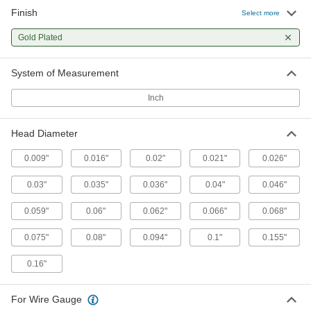
Molex Connectors
Finish
Select more
Plugs, sockets, and housings for making Molex
Gold Plated
24 products
System of Measurement
Inch
Head Diameter
0.009"
0.016"
0.02"
0.021"
0.026"
0.03"
0.035"
0.036"
0.04"
0.046"
0.059"
0.06"
0.062"
0.066"
0.068"
0.075"
0.08"
0.094"
0.1"
0.155"
0.16"
For Wire Gauge