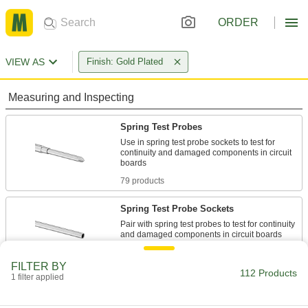
ORDER
VIEW AS
Finish: Gold Plated
Measuring and Inspecting
Spring Test Probes
Use in spring test probe sockets to test for
continuity and damaged components in circuit
79 products
Spring Test Probe Sockets
Pair with spring test probes to test for continuity
9 products
FILTER BY
112 Products
1 filter applied
Electrical Power, Networking, and Controlling