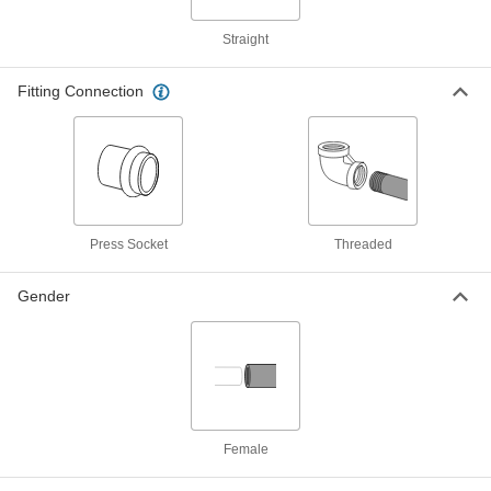
Low-Pressure, Union Connector,
Buna-N O-Ring, 3/4 Size
ADD
Straight
3360N365
Fitting Connection
Press-Connect Steel Unthreaded
0000000
Pipe Fitting
Each
Low-Pressure, Union Connector,
Buna-N O-Ring, 1 Size
ADD
3360N366
Press-Connect Steel Unthreaded
0000000
Pipe Fitting
Each
Low-Pressure, Union Connector,
Press Socket
Threaded
Buna-N O-Ring, 1.5 Size
ADD
3360N368
Gender
Press-Connect Steel Unthreaded
0000000
Pipe Fitting
Each
Low-Pressure, Union Connector,
Buna-N O-Ring, 2 Size
ADD
3360N369
Female