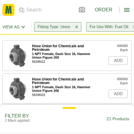
ORDER
VIEW AS
Fitting Type: Union
For Use With: Fuel Oil
Hose Union for Chemicals and
000000
Petroleum
Each
1 NPT Female, Dash Size 16, Hammer
Union Figure 200
ADD
5634N12
Hose Union for Chemicals and
000000
Petroleum
Each
1 NPT Female, Dash Size 16, Hammer
Union Figure 206
ADD
5634N15
Hose Union for Chemicals and
000000
FILTER BY
Petroleum
Each
21 Products
2 filters applied
1-1/2 NPT Female, Dash Size 24,
Hammer Union Figure 200
ADD
5634N13