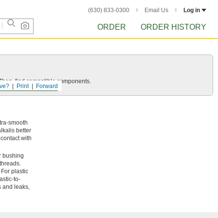
(630) 833-0300
Email Us
Log in
ORDER
ORDER HISTORY
e. Then, find compatible components.
ve?
Print
Forward
ltra-smooth
kalis better
 contact with
r bushing
 threads.
For plastic
stic-to-
s and leaks,