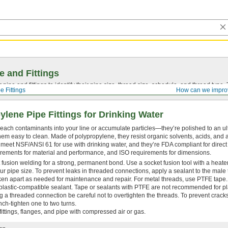
e and Fittings
pipe and fittings to identify their pipe size, thread size, schedule, and thread typ
e Fittings
How can we impro
ylene Pipe Fittings for Drinking Water
t leach contaminants into your line or accumulate particles—they’re polished to an u
em easy to clean. Made of polypropylene, they resist organic solvents, acids, and al
s meet NSF/ANSI 61 for use with drinking water, and they’re FDA compliant for direct
rements for material and performance, and ISO requirements for dimensions.
 fusion welding for a strong, permanent bond. Use a socket fusion tool with a heate
ur pipe size. To prevent leaks in threaded connections, apply a sealant to the male
n apart as needed for maintenance and repair. For metal threads, use PTFE tape. 
plastic-compatible sealant. Tape or sealants with PTFE are not recommended for pla
 a threaded connection be careful not to overtighten the threads. To prevent crack
ench-tighten one to two turns.
ittings, flanges, and pipe with compressed air or gas.