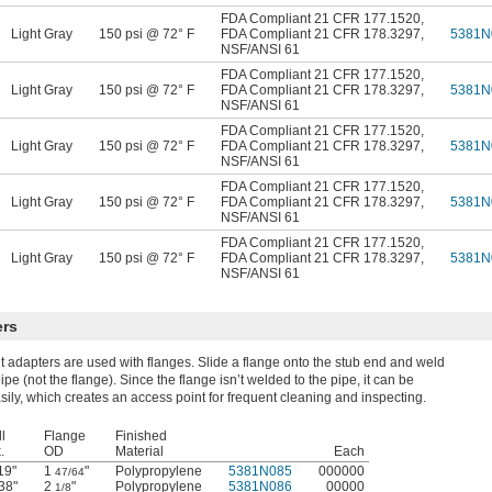
FDA Compliant 21 CFR 177.1520
,
Light Gray
150 psi @ 72° F
FDA Compliant 21 CFR 178.3297
,
5381N
NSF/ANSI 61
FDA Compliant 21 CFR 177.1520
,
Light Gray
150 psi @ 72° F
FDA Compliant 21 CFR 178.3297
,
5381N
NSF/ANSI 61
FDA Compliant 21 CFR 177.1520
,
Light Gray
150 psi @ 72° F
FDA Compliant 21 CFR 178.3297
,
5381N
NSF/ANSI 61
FDA Compliant 21 CFR 177.1520
,
Light Gray
150 psi @ 72° F
FDA Compliant 21 CFR 178.3297
,
5381N
NSF/ANSI 61
FDA Compliant 21 CFR 177.1520
,
Light Gray
150 psi @ 72° F
FDA Compliant 21 CFR 178.3297
,
5381N
NSF/ANSI 61
ers
t adapters are used with flanges. Slide a flange onto the stub end and weld
ipe (not the flange). Since the flange isn’t welded to the pipe, it can be
ily, which creates an access point for frequent cleaning and inspecting.
l
Flange
Finished
.
OD
Material
Each
19"
1
"
Polypropylene
5381N085
000000
47/64
38"
2
"
Polypropylene
5381N086
00000
1/8