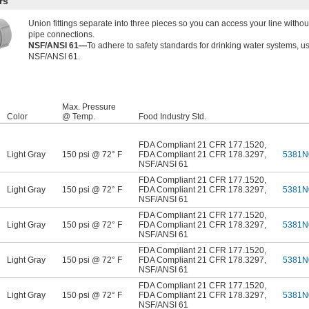
rs
Union fittings separate into three pieces so you can access your line witho
pipe connections.
NSF/ANSI 61—
To adhere to safety standards for drinking water systems, u
NSF/ANSI 61.
Max. Pressure
Color
@ Temp.
Food Industry Std.
FDA Compliant 21 CFR 177.1520
,
Light Gray
150 psi @ 72° F
FDA Compliant 21 CFR 178.3297
,
5381N
NSF/ANSI 61
FDA Compliant 21 CFR 177.1520
,
Light Gray
150 psi @ 72° F
FDA Compliant 21 CFR 178.3297
,
5381N
NSF/ANSI 61
FDA Compliant 21 CFR 177.1520
,
Light Gray
150 psi @ 72° F
FDA Compliant 21 CFR 178.3297
,
5381N
NSF/ANSI 61
FDA Compliant 21 CFR 177.1520
,
Light Gray
150 psi @ 72° F
FDA Compliant 21 CFR 178.3297
,
5381N
NSF/ANSI 61
FDA Compliant 21 CFR 177.1520
,
Light Gray
150 psi @ 72° F
FDA Compliant 21 CFR 178.3297
,
5381N
NSF/ANSI 61