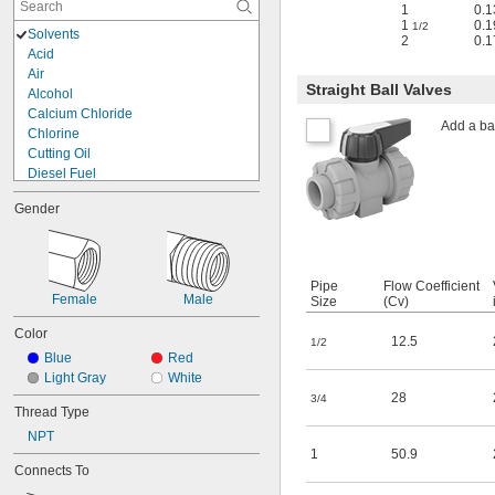
1
0.1
1
0.1
1/2
Solvents
2
0.1
Acid
Air
Straight Ball Valves
Alcohol
Calcium Chloride
Add a bal
Chlorine
Cutting Oil
Diesel Fuel
Fuel Oil
Gender
Gasoline
Hydraulic Fluid
Liquid Nitrogen
Lubricant
Pipe
Flow Coefficient
Mineral Oil
Female
Male
Size
(Cv)
Natural Gas
Oil
Color
12.5
1/2
Propane
Blue
Red
Sodium Hydroxide (Caustic Soda)
Light Gray
White
Steam
28
3/4
Thread Type
Water
NPT
1
50.9
Connects To