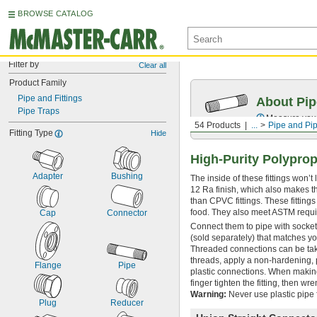
BROWSE CATALOG
Filter by
Clear all
Product Family
Pipe and Fittings
About Pip
Pipe Traps
Measure your 
54 Products
...
Pipe and Pip
Fitting Type
Hide
High-Purity Polyprop
Adapter
Bushing
The inside of these fittings won’
12 Ra finish, which also makes th
than CPVC fittings. These fitting
food. They also meet ASTM requi
Cap
Connector
Connect them to pipe with socket
(sold separately) that matches yo
Threaded connections can be take
threads, apply a non-hardening, 
Flange
Pipe
plastic connections. When making
finger tighten the fitting, then wr
Warning:
Never use plastic pipe f
Plug
Reducer