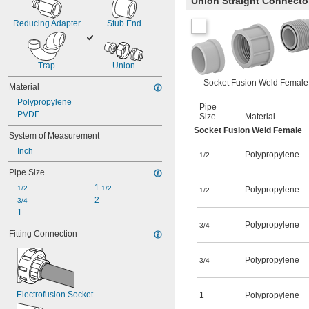
Union Straight Connecto
Reducing Adapter
Stub End
Trap
Union
Socket Fusion Weld Female
Material
Polypropylene
Pipe
PVDF
Size
Material
Socket Fusion Weld Female
System of Measurement
Inch
Polypropylene
1/2
Pipe Size
1 
1/2
1/2
Polypropylene
1/2
2
3/4
1
Polypropylene
3/4
Fitting Connection
Polypropylene
3/4
Electrofusion Socket
1
Polypropylene