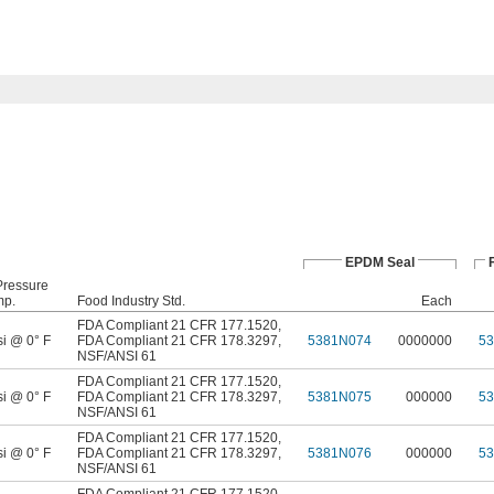
EPDM Seal
Pressure
mp.
Food Industry Std.
Each
FDA Compliant 21 CFR 177.1520
,
si @ 0° F
FDA Compliant 21 CFR 178.3297
,
5381N074
0000000
5
NSF/ANSI 61
FDA Compliant 21 CFR 177.1520
,
si @ 0° F
FDA Compliant 21 CFR 178.3297
,
5381N075
000000
5
NSF/ANSI 61
FDA Compliant 21 CFR 177.1520
,
si @ 0° F
FDA Compliant 21 CFR 178.3297
,
5381N076
000000
5
NSF/ANSI 61