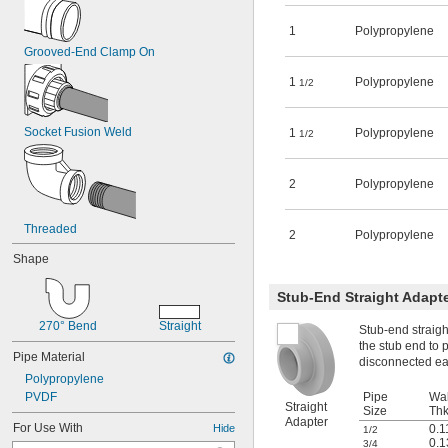
1
Polypropylene
Grooved-End Clamp On
1
Polypropylene
1/2
Socket Fusion Weld
1
Polypropylene
1/2
2
Polypropylene
Threaded
2
Polypropylene
Shape
Stub-End Straight Adapt
270° Bend
Straight
Stub-end straigh
the stub end to p
Pipe Material
disconnected eas
Polypropylene
PVDF
Pipe
Wal
Straight
Size
Thk
Adapter
For Use With
Hide
0.1
1/2
0.1
3/4