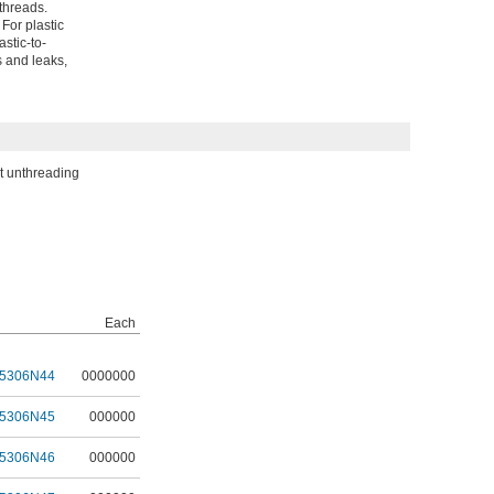
 threads.
For plastic
stic-to-
s and leaks,
ut unthreading
Each
5306N44
0000000
5306N45
000000
5306N46
000000