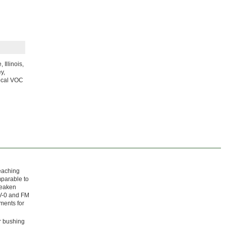
Illinois,
y,
local VOC
leaching
mparable to
weaken
 V-0 and FM
ments for
r bushing