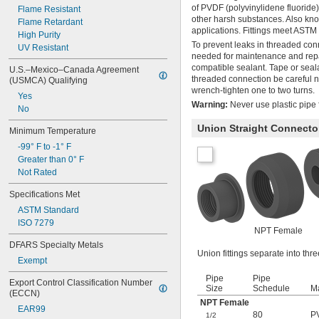
of PVDF (polyvinylidene fluoride
Flame Resistant
other harsh substances. Also kno
Flame Retardant
applications. Fittings meet ASTM 
High Purity
To prevent leaks in threaded con
UV Resistant
needed for maintenance and repai
compatible sealant. Tape or seal
U.S.–Mexico–Canada Agreement 
threaded connection be careful not
(USMCA) Qualifying
wrench-tighten one to two turns.
Yes
Warning:
Never use plastic pipe f
No
Union Straight Connecto
Minimum Temperature
-99° F to -1° F
Greater than 0° F
Not Rated
Specifications Met
ASTM Standard
ISO 7279
NPT Female
DFARS Specialty Metals
Union fittings separate into th
Exempt
Pipe
Pipe
Export Control Classification Number 
Size
Schedule
Ma
(ECCN)
NPT Female
EAR99
80
P
1/2