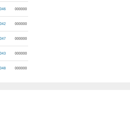
046
000000
042
000000
047
000000
043
000000
048
000000