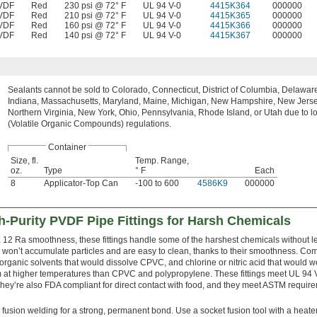
VDF
Red
230 psi @ 72° F
UL 94 V-0
4415K364
000000
VDF
Red
210 psi @ 72° F
UL 94 V-0
4415K365
000000
VDF
Red
160 psi @ 72° F
UL 94 V-0
4415K366
000000
VDF
Red
140 psi @ 72° F
UL 94 V-0
4415K367
000000
Sealants cannot be sold to Colorado, Connecticut, District of Columbia, Delaware, 
Indiana, Massachusetts, Maryland, Maine, Michigan, New Hampshire, New Jerse
Northern Virginia, New York, Ohio, Pennsylvania, Rhode Island, or Utah due to 
(Volatile Organic Compounds) regulations.
Container
Size, fl.
Temp. Range,
oz.
Type
° F
Each
8
Applicator-Top Can
-100 to 600
4586K9
000000
-Purity PVDF Pipe Fittings for Harsh Chemicals
a 12 Ra smoothness, these fittings handle some of the harshest chemicals without 
y won’t accumulate particles and are easy to clean, thanks to their smoothness. Co
 organic solvents that would dissolve CPVC, and chlorine or nitric acid that would 
 at higher temperatures than CPVC and polypropylene. These fittings meet UL 94
They’re also FDA compliant for direct contact with food, and they meet ASTM require
 fusion welding for a strong, permanent bond. Use a socket fusion tool with a heate