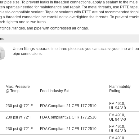
ur pipe size. To prevent leaks in threaded connections, apply a sealant to the male
n apart as needed for maintenance and repair. For metal threads, use PTFE tape. 
plastic-compatible sealant. Tape or sealants with PTFE are not recommended for pla
 a threaded connection be careful not to overtighten the threads. To prevent crack
ench-tighten one to two turns.
ittings, flanges, and pipe with compressed air or gas.
rs
Union fittings separate into three pieces so you can access your line witho
pipe connections.
Max. Pressure
Flammability
@ Temp.
Food Industry Std.
Rating
FM 4910
,
230 psi @ 72° F
FDA Compliant 21 CFR 177.2510
UL 94 V-0
FM 4910
,
230 psi @ 72° F
FDA Compliant 21 CFR 177.2510
UL 94 V-0
FM 4910
,
230 psi @ 72° F
FDA Compliant 21 CFR 177.2510
UL 94 V-0
FM 4910
,