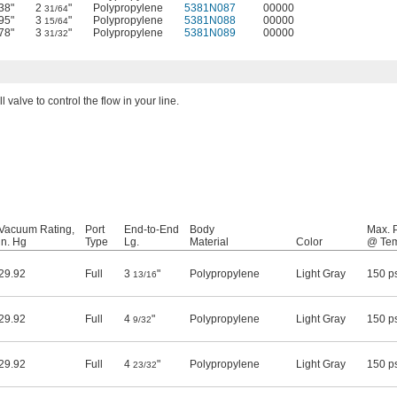
38"
2
"
Polypropylene
5381N087
00000
31/64
95"
3
"
Polypropylene
5381N088
00000
15/64
78"
3
"
Polypropylene
5381N089
00000
31/32
l valve to control the flow in your line.
Vacuum Rating,
Port
End-to-End
Body
Max. 
in. Hg
Type
Lg.
Material
Color
@ Te
29.92
Full
3
"
Polypropylene
Light Gray
150 p
13/16
29.92
Full
4
"
Polypropylene
Light Gray
150 p
9/32
29.92
Full
4
"
Polypropylene
Light Gray
150 p
23/32