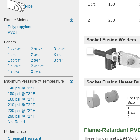
1
150
1/2
Pipe
Flange Material
2
230
Polypropylene
PVDF
Socket Fusion Welders
Length
1 
2 
3 
49/64"
3/32"
5/32"
1 
2 
3 
7/8"
3/8"
1/2"
1 
2 
3 
59/64"
5/8"
5/8"
1 
2 
15/16"
41/64"
1 
3 
63/64"
7/64"
Maximum Pressure @ Temperature
Socket Fusion Heater B
140 psi @ 72° F
150 psi @ 72° F
For Pi
160 psi @ 72° F
Size
210 psi @ 72° F
1
230 psi @ 72° F
1
1/2
290 psi @ 72° F
2
Not Rated
Flame-Retardant PVD
Performance
Chemical Resistant
These fittings meet UL 94 V-0 fo