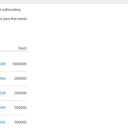
ut unthreading
se pipe that meets
Each
038
0000000
044
000000
039
000000
045
000000
041
000000