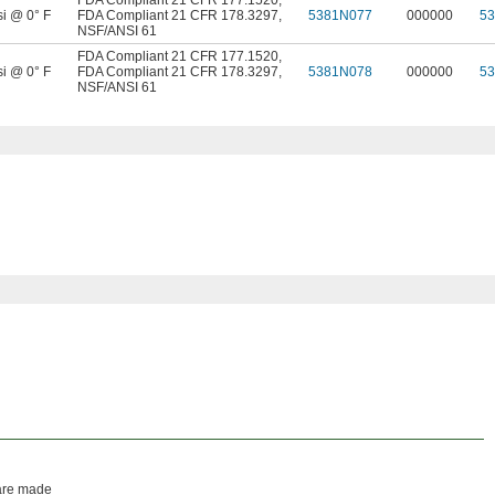
FDA Compliant 21 CFR 177.1520
,
si @ 0° F
FDA Compliant 21 CFR 178.3297
,
5381N077
000000
5
NSF/ANSI 61
FDA Compliant 21 CFR 177.1520
,
si @ 0° F
FDA Compliant 21 CFR 178.3297
,
5381N078
000000
5
NSF/ANSI 61
 are made