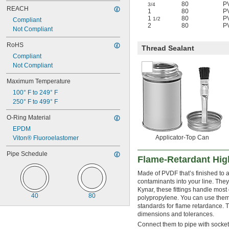
80
P
3/4
REACH
1
80
P
1
80
P
1/2
Compliant
2
80
P
Not Compliant
RoHS
Thread Sealant
Compliant
Not Compliant
Maximum Temperature
100° F to 249° F
250° F to 499° F
O-Ring Material
EPDM
Applicator-Top Can
Viton® Fluoroelastomer
Pipe Schedule
Flame-Retardant High
Made of PVDF that’s finished to 
contaminants into your line. The
Kynar, these fittings handle most
40
80
polypropylene. You can use them
standards for flame retardance. 
dimensions and tolerances.
Connect them to pipe with socket