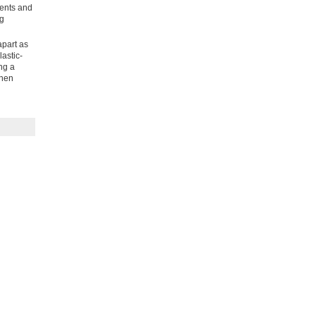
vents and
ng
apart as
astic-
ng a
then