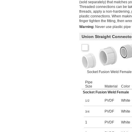
(sold separately) that matches yo
Threaded connections can be take
threads, apply a non-hardening, 
plastic connections. When making
finger tighten the fitting, then wr
Warning:
Never use plastic pipe f
Union Straight Connecto
Socket Fusion Weld Female
Pipe
Size
Material
Color
Socket Fusion Weld Female
PVDF
White
1/2
PVDF
White
3/4
1
PVDF
White