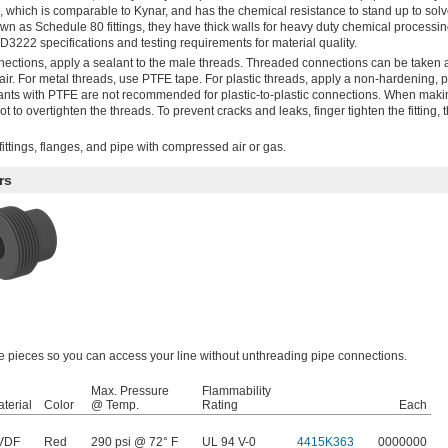
), which is comparable to Kynar, and has the chemical resistance to stand up to sol
wn as Schedule 80 fittings, they have thick walls for heavy duty chemical processi
D3222 specifications and testing requirements for material quality.
nections, apply a sealant to the male threads. Threaded connections can be taken 
r. For metal threads, use PTFE tape. For plastic threads, apply a non-hardening, pl
ants with PTFE are not recommended for plastic-to-plastic connections. When maki
 to overtighten the threads. To prevent cracks and leaks, finger tighten the fitting, 
ittings, flanges, and pipe with compressed air or gas.
rs
ree pieces so you can access your line without unthreading pipe connections.
Max. Pressure
Flammability
terial
Color
@ Temp.
Rating
Each
VDF
Red
290 psi @ 72° F
UL 94 V-0
4415K363
0000000