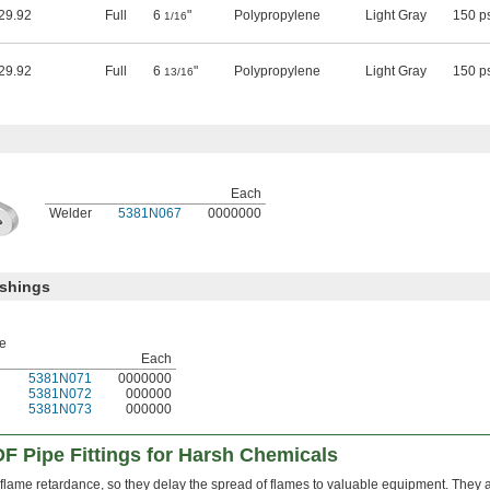
29.92
Full
6
"
Polypropylene
Light Gray
150 p
1/16
29.92
Full
6
"
Polypropylene
Light Gray
150 p
13/16
Each
Welder
5381N067
0000000
ushings
pe
Each
5381N071
0000000
5381N072
000000
5381N073
000000
F Pipe Fittings for Harsh Chemicals
r flame retardance, so they delay the spread of flames to valuable equipment. They