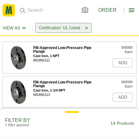
ORDER
VIEW AS
Certification: UL Listed
FM-Approved Low-Pressure Pipe
000000
Flange
Each
Cast Iron, 1 NPT
68185K112
ADD
FM-Approved Low-Pressure Pipe
000000
Flange
Each
Cast Iron, 1-1/4 NPT
68185K113
ADD
FM-Approved Low-Pressure Pipe
000000
FILTER BY
Flange
Each
14 Products
1 filter applied
Cast Iron, 1-1/2 NPT
68185K114
ADD