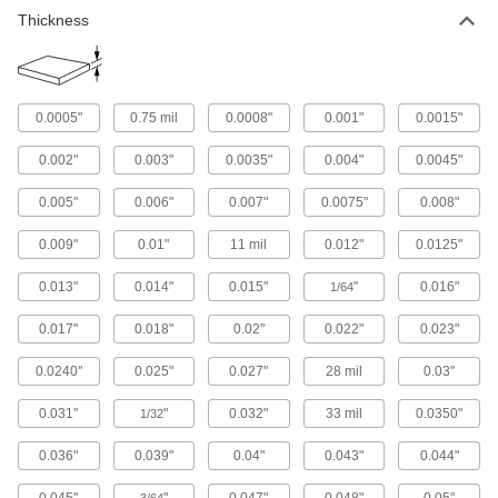
Thickness
0.0005"
0.75 mil
0.0008"
0.001"
0.0015"
0.002"
0.003"
0.0035"
0.004"
0.0045"
0.005"
0.006"
0.007"
0.0075"
0.008"
0.009"
0.01"
11 mil
0.012"
0.0125"
0.013"
0.014"
0.015"
"
0.016"
1/64
0.017"
0.018"
0.02"
0.022"
0.023"
0.0240"
0.025"
0.027"
28 mil
0.03"
0.031"
"
0.032"
33 mil
0.0350"
1/32
0.036"
0.039"
0.04"
0.043"
0.044"