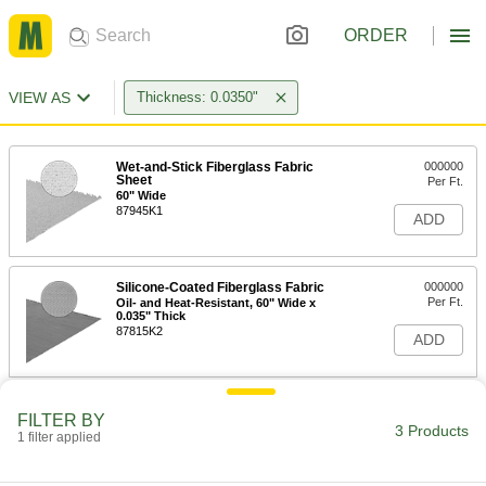
ORDER
VIEW AS
Thickness: 0.0350"
Wet-and-Stick Fiberglass Fabric
000000
Sheet
Per Ft.
60" Wide
87945K1
ADD
Silicone-Coated Fiberglass Fabric
000000
Per Ft.
Oil- and Heat-Resistant, 60" Wide x
0.035" Thick
87815K2
ADD
Vermiculite-Coated Fiberglass
000000
FILTER BY
Fabric
Per Ft.
3 Products
1 filter applied
Extra High-Temperature, 60" Wide x
0.035" Thick
ADD
87825K31