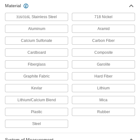
Chemical-Resistant Paek and
000000000
Material
Carbon Fiber Sheet
Each
Easy-Thermoform, Quasi-Isotropic,
24" X24" X0.044"
ADD
L Stainless Steel
718 Nickel
316/316
8136N11
Aluminum
Aramid
Chemical-Resistant Paek and
000000000
Carbon Fiber Sheet
Each
Calcium Sulfonate
Carbon Fiber
Easy-Thermoform, Quasi-Isotropic,
24" X24" X0.088"
ADD
8136N12
Cardboard
Composite
Fiberglass
Garolite
Chemical-Resistant Paek and
000000000
Carbon Fiber Sheet
Each
Easy-Thermoform, Bidirectional, 32"
Graphite Fabric
Hard Fiber
X32" 0.066"
ADD
8136N13
Kevlar
Lithium
Lithium/Calcium Blend
Mica
Plastic
Rubber
Steel
System of Measurement