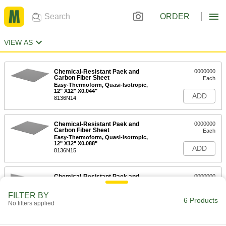
ORDER
VIEW AS
Chemical-Resistant Paek and
0000000
Carbon Fiber Sheet
Each
Easy-Thermoform, Quasi-Isotropic,
12" X12" X0.044"
ADD
8136N14
Chemical-Resistant Paek and
0000000
Carbon Fiber Sheet
Each
Easy-Thermoform, Quasi-Isotropic,
12" X12" X0.088"
ADD
8136N15
Chemical-Resistant Paek and
0000000
Carbon Fiber Sheet
Each
Easy-Thermoform, Bidirectional, 16"
FILTER BY
X16" 0.066"
6 Products
ADD
No filters applied
8136N16