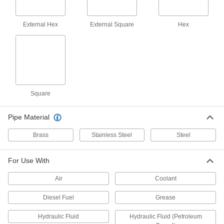
4 products
External Hex
External Square
Hex
High-Pressure Brass and Bronze
Threaded Pipe Fittings
23 products
High-Pressure Brass and Bronze
Square
Threaded Pipe Fittings for Drinking Water
NSF/ANSI rated for drinking water systems up to
Pipe Material
21 products
Brass
Stainless Steel
Steel
Galvanized Iron and Steel Threaded Pipe and Fittings
For Use With
Low-Pressure Galvanized Iron and Steel
Threaded Pipe Fittings with Sealant
Air
Coolant
Male threads have sealant applied for extra
Diesel Fuel
Grease
30 products
Hydraulic Fluid
Hydraulic Fluid (Petroleum