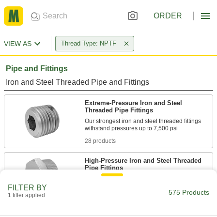
ORDER
VIEW AS
Thread Type: NPTF
Pipe and Fittings
Iron and Steel Threaded Pipe and Fittings
Extreme-Pressure Iron and Steel
Threaded Pipe Fittings
Our strongest iron and steel threaded fittings
28 products
High-Pressure Iron and Steel Threaded
Pipe Fittings
FILTER BY
2 products
575 Products
1 filter applied
Low-Pressure Iron and Steel Threaded