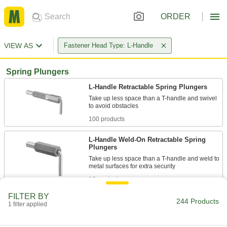
ORDER
VIEW AS
Fastener Head Type: L-Handle
Spring Plungers
L-Handle Retractable Spring Plungers
Take up less space than a T-handle and swivel
100 products
L-Handle Weld-On Retractable Spring
Plungers
Take up less space than a T-handle and weld to
16 products
FILTER BY
Other Products
244 Products
1 filter applied
Quick-Release Pins