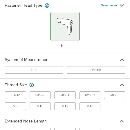
Fasten or remove components on equipment
Fastener Head Type
Select more
128 products
L-Handle
System of Measurement
Inch
Metric
Thread Size
10-32
"-20
"-16
"-13
"-11
1/4
3/8
1/2
5/8
M6
M10
M12
M16
Extended Nose Length