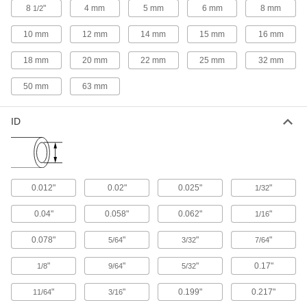
Split or merge liquid flow more gradually than
8
"
4 mm
5 mm
6 mm
8 mm
1/2
10 mm
12 mm
14 mm
15 mm
16 mm
12 products
18 mm
20 mm
22 mm
25 mm
32 mm
Pipe Unions
Separate into three pieces so you can access
50 mm
63 mm
34 products
ID
Pipe Plugs
Insert into the ends of pipe to keep out dirt and
11 products
0.012"
0.02"
0.025"
"
1/32
Pipe Crosses
0.04"
0.058"
0.062"
"
1/16
0.078"
"
"
"
5/64
3/32
7/64
7 products
"
"
"
0.17"
1/8
9/64
5/32
Pipe Bushings
"
"
0.199"
0.217"
11/64
3/16