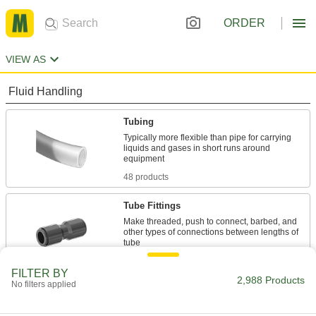
ORDER
VIEW AS
Fluid Handling
Tubing
Typically more flexible than pipe for carrying
liquids and gases in short runs around
48 products
Tube Fittings
Make threaded, push to connect, barbed, and
other types of connections between lengths of
1,757 products
FILTER BY
2,988 Products
No filters applied
Hose Fittings
Create threaded, barbed, quick-disconnect, and