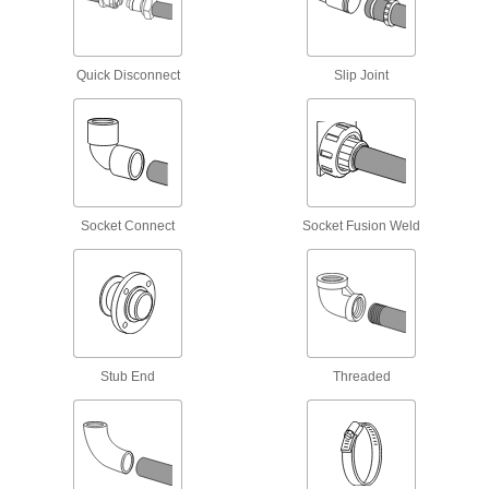
Strut Channel Routing Clamps
Route pipe, tubing, and conduit across strut
Quick Disconnect
Slip Joint
58 products
T-Slotted Framing and Fittings
The most versatile system, attach fittings along
12 products
Socket Connect
Socket Fusion Weld
Safety Equipment
Respirator Temperature Controllers
Adjust the temperature of the air flowing into
Stub End
Threaded
1 product