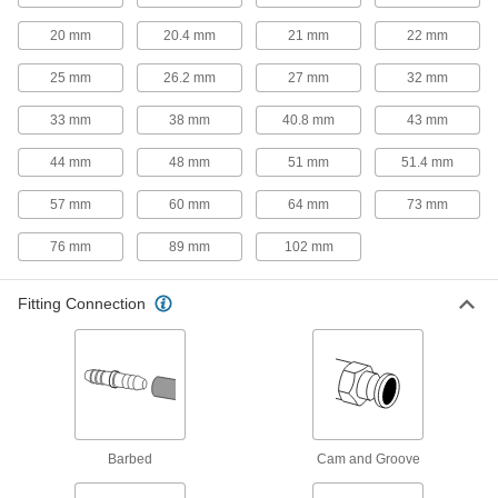
Hold small samples to test, mix, and inspect
20 mm
20.4 mm
21 mm
22 mm
7 products
25 mm
26.2 mm
27 mm
32 mm
Material Handling
33 mm
38 mm
40.8 mm
43 mm
Shipping Tubes
44 mm
48 mm
51 mm
51.4 mm
Protect rods, rolled-up blueprints, and other
57 mm
60 mm
64 mm
73 mm
68 products
76 mm
89 mm
102 mm
Facility and Grounds Maintenance
Fitting Connection
Sink Drain Traps
Retain a small amount of water to keep sewer
4 products
Sink Drains
Barbed
Cam and Groove