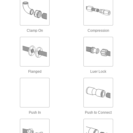
12 products
Dual-Connection Sink Drain Outlets
3 products
Clamp On
Compression
Sink Drain Trap Extension Tubing
Add to a drain tailpiece when it doesn’t reach
2 products
Sink Drain Tailpieces
Flanged
Luer Lock
6 products
Sink Drain Fittings
Connect tailpieces, traps, and extension tubing
Push In
Push to Connect
8 products
Building and Machinery Hardware