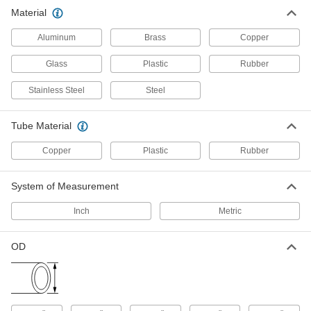
other types of connections between lengths of
Material
441 products
Aluminum
Brass
Copper
Hose
Glass
Plastic
Rubber
Flexible and stronger than tubing; often used to
Stainless Steel
Steel
11 products
Tube Material
Pipe
Copper
Plastic
Rubber
102 products
System of Measurement
Pipe Straights
Join lengths of pipe to send contents in one
Inch
Metric
197 products
OD
Pipe Elbows
Change the direction of flow when joining
91 products