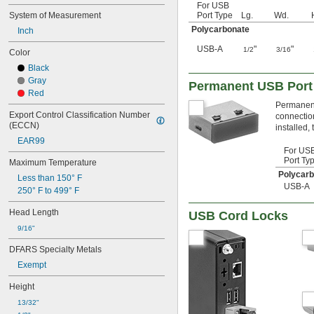
For USB
System of Measurement
Port Type
Lg.
Wd.
Polycarbonate
Inch
USB-A
"
"
1/2
3/16
Color
Black
Gray
Permanent USB Port
Red
Permanent
Export Control Classification Number 
connection
(ECCN)
installed,
EAR99
For US
Port Ty
Maximum Temperature
Polycar
Less than 150° F
USB-A
250° F to 499° F
Head Length
USB Cord Locks
9/16"
DFARS Specialty Metals
Exempt
Height
13/32"