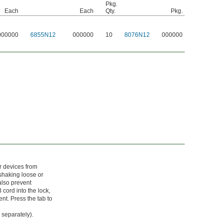
Pkg.
Each
Each
Qty.
Pkg.
000000
6855N12
000000
10
8076N12
000000
or devices from
shaking loose or
 also prevent
 cord into the lock,
nt. Press the tab to
 separately).