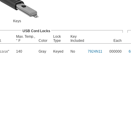
Keys
USB Cord Locks
Max. Temp.,
Lock
Key
.
° F
Color
Type
Included
Each
"
140
Gray
Keyed
No
7924N11
000000
6
13/16