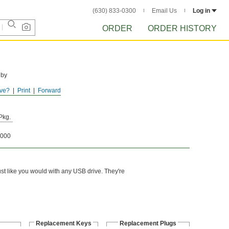
(630) 833-0300
Email Us
Log in
ORDER
ORDER HISTORY
 by
ve?
Print
Forward
Pkg.
000
just like you would with any USB drive. They're
Replacement Keys
Replacement Plugs