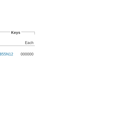
Keys
Each
855N12
000000