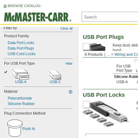
BROWSE CATALOG
Filter by
Clear all
Product Family
USB Port Plugs
Data Port Locks
Keep dust, deb
Data Port Plugs
hand.
USB Cord Locks
6 Products
...
Wiring and C
For USB Port Type
Hide
For USB
Port Type
L
Silicone Rubb
USB-A
USB-C
USB-A
Material
USB Port Locks
Polycarbonate
Silicone Rubber
Plug Connection Method
Push In