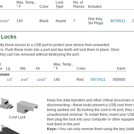
Max. Temp.,
Lock
No. of
Ht.
° F
Color
Type
Pieces
Includes
One Key
,
"
140
Black
Keyed
7
8076N11
13/32
Six Plugs
 Locks
ly block access to a USB port to protect your device from unwanted
s. Push these locks into a port and two teeth will lock them in place. Once
 they can’t be removed without destroying the port.
B
Max. Temp.,
pe
Lg.
Wd.
Ht.
° F
Color
Each
bonate
"
"
"
140
Red
5971N11
000000
1/2
3/16
13/32
Keep live data transfers and other critical processes 
disconnecting—these locks prevent a USB cord from 
being yanked out. By locking the cord in its port, they
unauthorized removal. To install them, insert your USB
Cord Lock
then plug the lock into your computer or other equipme
lock them in the port.
Keys—
You can only remove them using the key (sold