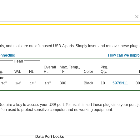
ris, and moisture out of unused USB-A ports. Simply insert and remove these plugs
onnecting
How can we impro
Head
Overall
Max. Temp.,
Pkg.
g.
Wd.
Ht.
Ht.
° F
Color
Qty.
er
"
"
"
"
300
Black
10
5978N11
00
9/16
1/4
1/4
1/2
Require a key to access your USB port. To install, insert these plugs into your port, 
often used to protect sensitive computer and networking equipment.
Data Port Locks