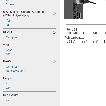
1/2"
1 
13/16"
U.S.–Mexico–Canada Agreement 
(USMCA) Qualifying
Yes
No
For USB
REACH
Port Type
Lg.
Wd.
Ht
Compliant
Polycarbonate
USB-A
"
"
1
5/8
5/8
Width
3/16"
5/8"
RoHS
Compliant
Not Compliant
Length
1/2"
5/8"
Head Width
1/4"