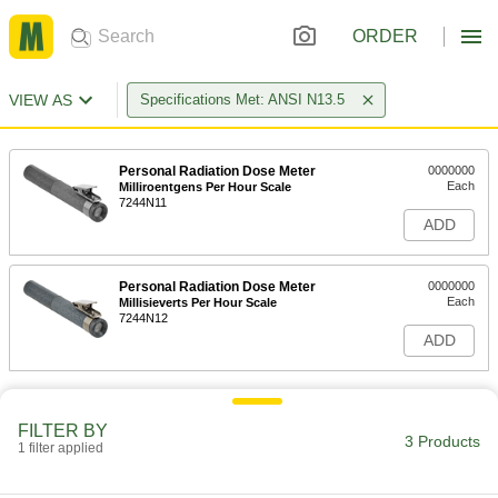
ORDER
VIEW AS
Specifications Met: ANSI N13.5
Personal Radiation Dose Meter
0000000
Each
Milliroentgens Per Hour Scale
7244N11
ADD
Personal Radiation Dose Meter
0000000
Each
Millisieverts Per Hour Scale
7244N12
ADD
FILTER BY
3 Products
1 filter applied