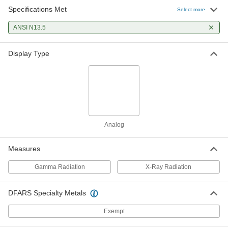
Specifications Met
Select more
ANSI N13.5
Display Type
Analog
Measures
Gamma Radiation
X-Ray Radiation
DFARS Specialty Metals
Exempt